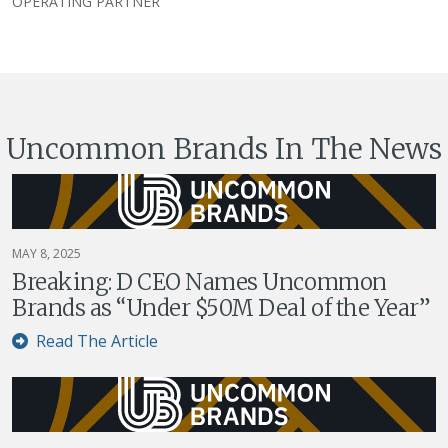
OPERATING PARTNER
Uncommon Brands In The News
MAY 8, 2025
Breaking: D CEO Names Uncommon
Brands as “Under $50M Deal of the Year”
Read The Article