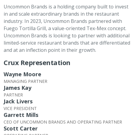
Uncommon Brands is a holding company built to invest
in and scale extraordinary brands in the restaurant
industry. In 2023, Uncommon Brands partnered with
Fuego Tortilla Grill, a value-oriented Tex-Mex concept.
Uncommon Brands is looking to partner with additional
limited-service restaurant brands that are differentiated
and at an inflection point in their growth.
Crux Representation
Wayne Moore
MANAGING PARTNER
James Kay
PARTNER
Jack Livers
VICE PRESIDENT
Garrett Mills
CEO OF UNCOMMON BRANDS AND OPERATING PARTNER
Scott Carter