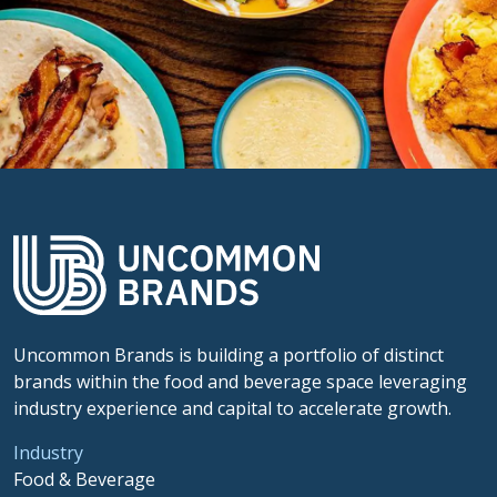
Uncommon Brands is building a portfolio of distinct
brands within the food and beverage space leveraging
industry experience and capital to accelerate growth.
Industry
Food & Beverage