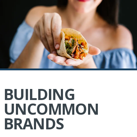
BUILDING
UNCOMMON
BRANDS