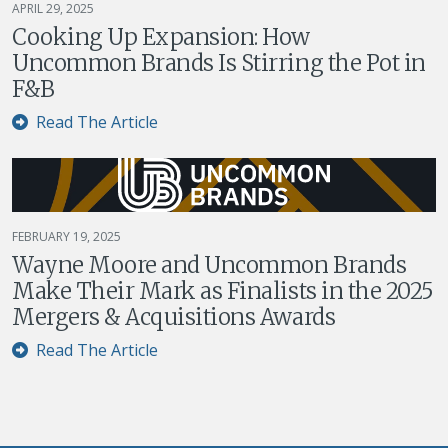
APRIL 29, 2025
Cooking Up Expansion: How
Uncommon Brands Is Stirring the Pot in
F&B
Read The Article
FEBRUARY 19, 2025
Wayne Moore and Uncommon Brands
Make Their Mark as Finalists in the 2025
Mergers & Acquisitions Awards
Read The Article