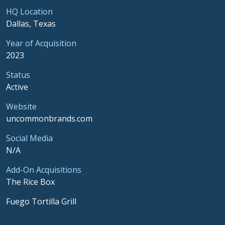
HQ Location
Dallas, Texas
Year of Acquisition
2023
Status
Active
Website
uncommonbrands.com
Social Media
N/A
Add-On Acquisitions
The Rice Box
Fuego Tortilla Grill