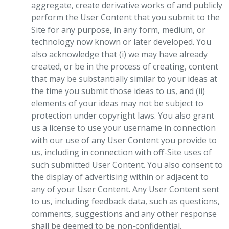
aggregate, create derivative works of and publicly
perform the User Content that you submit to the
Site for any purpose, in any form, medium, or
technology now known or later developed. You
also acknowledge that (i) we may have already
created, or be in the process of creating, content
that may be substantially similar to your ideas at
the time you submit those ideas to us, and (ii)
elements of your ideas may not be subject to
protection under copyright laws. You also grant
us a license to use your username in connection
with our use of any User Content you provide to
us, including in connection with off-Site uses of
such submitted User Content. You also consent to
the display of advertising within or adjacent to
any of your User Content. Any User Content sent
to us, including feedback data, such as questions,
comments, suggestions and any other response
shall be deemed to be non-confidential.