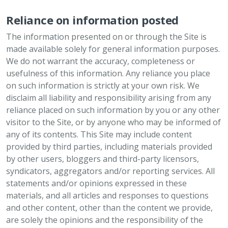
Reliance on information posted
The information presented on or through the Site is
made available solely for general information purposes.
We do not warrant the accuracy, completeness or
usefulness of this information. Any reliance you place
on such information is strictly at your own risk. We
disclaim all liability and responsibility arising from any
reliance placed on such information by you or any other
visitor to the Site, or by anyone who may be informed of
any of its contents. This Site may include content
provided by third parties, including materials provided
by other users, bloggers and third-party licensors,
syndicators, aggregators and/or reporting services. All
statements and/or opinions expressed in these
materials, and all articles and responses to questions
and other content, other than the content we provide,
are solely the opinions and the responsibility of the