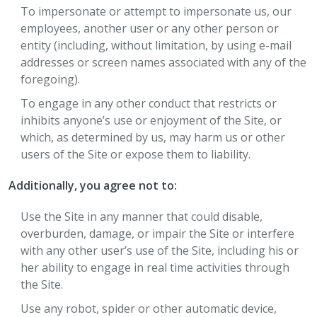
To impersonate or attempt to impersonate us, our
employees, another user or any other person or
entity (including, without limitation, by using e-mail
addresses or screen names associated with any of the
foregoing).
To engage in any other conduct that restricts or
inhibits anyone’s use or enjoyment of the Site, or
which, as determined by us, may harm us or other
users of the Site or expose them to liability.
Additionally, you agree not to:
Use the Site in any manner that could disable,
overburden, damage, or impair the Site or interfere
with any other user’s use of the Site, including his or
her ability to engage in real time activities through
the Site.
Use any robot, spider or other automatic device,