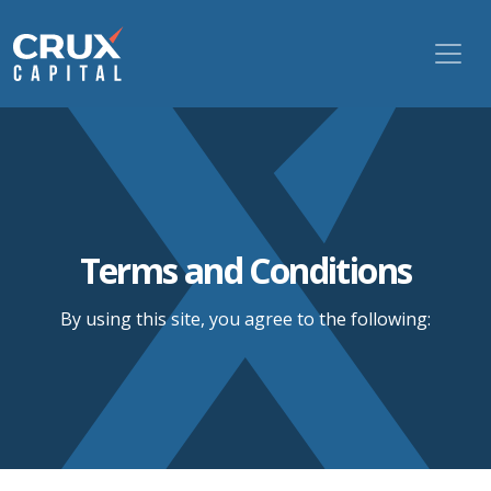
Terms and Conditions
By using this site, you agree to the following: