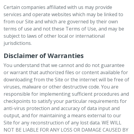
Certain companies affiliated with us may provide
services and operate websites which may be linked to
from our Site and which are governed by their own
terms of use and not these Terms of Use, and may be
subject to laws of other local or international
jurisdictions.
Disclaimer of Warranties
You understand that we cannot and do not guarantee
or warrant that authorized files or content available for
downloading from the Site or the internet will be free of
viruses, malware or other destructive code. You are
responsible for implementing sufficient procedures and
checkpoints to satisfy your particular requirements for
anti-virus protection and accuracy of data input and
output, and for maintaining a means external to our
Site for any reconstruction of any lost data. WE WILL
NOT BE LIABLE FOR ANY LOSS OR DAMAGE CAUSED BY