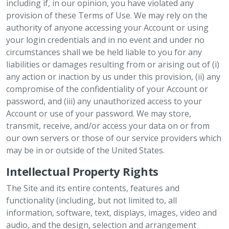
including if, in our opinion, you have violated any
provision of these Terms of Use. We may rely on the
authority of anyone accessing your Account or using
your login credentials and in no event and under no
circumstances shall we be held liable to you for any
liabilities or damages resulting from or arising out of (i)
any action or inaction by us under this provision, (ii) any
compromise of the confidentiality of your Account or
password, and (iii) any unauthorized access to your
Account or use of your password. We may store,
transmit, receive, and/or access your data on or from
our own servers or those of our service providers which
may be in or outside of the United States.
Intellectual Property Rights
The Site and its entire contents, features and
functionality (including, but not limited to, all
information, software, text, displays, images, video and
audio, and the design, selection and arrangement