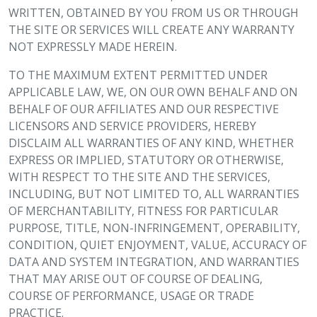
WRITTEN, OBTAINED BY YOU FROM US OR THROUGH
THE SITE OR SERVICES WILL CREATE ANY WARRANTY
NOT EXPRESSLY MADE HEREIN.
TO THE MAXIMUM EXTENT PERMITTED UNDER
APPLICABLE LAW, WE, ON OUR OWN BEHALF AND ON
BEHALF OF OUR AFFILIATES AND OUR RESPECTIVE
LICENSORS AND SERVICE PROVIDERS, HEREBY
DISCLAIM ALL WARRANTIES OF ANY KIND, WHETHER
EXPRESS OR IMPLIED, STATUTORY OR OTHERWISE,
WITH RESPECT TO THE SITE AND THE SERVICES,
INCLUDING, BUT NOT LIMITED TO, ALL WARRANTIES
OF MERCHANTABILITY, FITNESS FOR PARTICULAR
PURPOSE, TITLE, NON-INFRINGEMENT, OPERABILITY,
CONDITION, QUIET ENJOYMENT, VALUE, ACCURACY OF
DATA AND SYSTEM INTEGRATION, AND WARRANTIES
THAT MAY ARISE OUT OF COURSE OF DEALING,
COURSE OF PERFORMANCE, USAGE OR TRADE
PRACTICE.