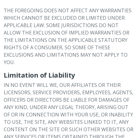
THE FOREGOING DOES NOT AFFECT ANY WARRANTIES
WHICH CANNOT BE EXCLUDED OR LIMITED UNDER
APPLICABLE LAW. SOME JURISDICTIONS DO NOT
ALLOW THE EXCLUSION OF IMPLIED WARRANTIES OR
THE LIMITATIONS ON THE APPLICABLE STATUTORY
RIGHTS OF A CONSUMER, SO SOME OF THESE
EXCLUSIONS AND LIMITATIONS MAY NOT APPLY TO
YOU.
Limitation of Liability
IN NO EVENT WILL WE, OUR AFFILIATES OR THEIR
LICENSORS, SERVICE PROVIDERS, EMPLOYEES, AGENTS,
OFFICERS OR DIRECTORS BE LIABLE FOR DAMAGES OF
ANY KIND, UNDER ANY LEGAL THEORY, ARISING OUT
OF OR IN CONNECTION WITH YOUR USE, OR INABILITY
TO USE, THE SITE, ANY WEBSITES LINKED TO IT, ANY
CONTENT ON THE SITE OR SUCH OTHER WEBSITES OR
ANY SERVICES OR ITEMS OBTAINED THROUGH THE