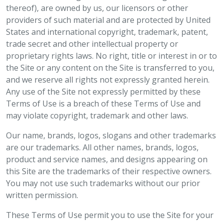
thereof), are owned by us, our licensors or other
providers of such material and are protected by United
States and international copyright, trademark, patent,
trade secret and other intellectual property or
proprietary rights laws. No right, title or interest in or to
the Site or any content on the Site is transferred to you,
and we reserve all rights not expressly granted herein.
Any use of the Site not expressly permitted by these
Terms of Use is a breach of these Terms of Use and
may violate copyright, trademark and other laws.
Our name, brands, logos, slogans and other trademarks
are our trademarks. All other names, brands, logos,
product and service names, and designs appearing on
this Site are the trademarks of their respective owners.
You may not use such trademarks without our prior
written permission.
These Terms of Use permit you to use the Site for your