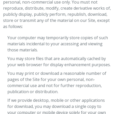
personal, non-commercial use only. You must not
reproduce, distribute, modify, create derivative works of,
publicly display, publicly perform, republish, download,
store or transmit any of the material on our Site, except
as follows:
Your computer may temporarily store copies of such
materials incidental to your accessing and viewing
those materials.
You may store files that are automatically cached by
your web browser for display enhancement purposes.
You may print or download a reasonable number of
pages of the Site for your own personal, non-
commercial use and not for further reproduction,
publication or distribution.
If we provide desktop, mobile or other applications
for download, you may download a single copy to
your computer or mobile device solely for your own