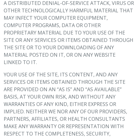
A DISTRIBUTED DENIAL-OF-SERVICE ATTACK, VIRUS OR
OTHER TECHNOLOGICALLY HARMFUL MATERIAL THAT
MAY INFECT YOUR COMPUTER EQUIPMENT,
COMPUTER PROGRAMS, DATA OR OTHER
PROPRIETARY MATERIAL DUE TO YOUR USE OF THE
SITE OR ANY SERVICES OR ITEMS OBTAINED THROUGH
THE SITE OR TO YOUR DOWNLOADING OF ANY
MATERIAL POSTED ON IT, OR ON ANY WEBSITE
LINKED TO IT.
YOUR USE OF THE SITE, ITS CONTENT, AND ANY
SERVICES OR ITEMS OBTAINED THROUGH THE SITE
ARE PROVIDED ON AN “AS IS” AND “AS AVAILABLE”
BASIS, AT YOUR OWN RISK, AND WITHOUT ANY
WARRANTIES OF ANY KIND, EITHER EXPRESS OR
IMPLIED. NEITHER WE NOR ANY OF OUR PROVIDERS,
PARTNERS, AFFILIATES, OR HEALTH CONSULTANTS
MAKE ANY WARRANTY OR REPRESENTATION WITH
RESPECT TO THE COMPLETENESS, SECURITY,