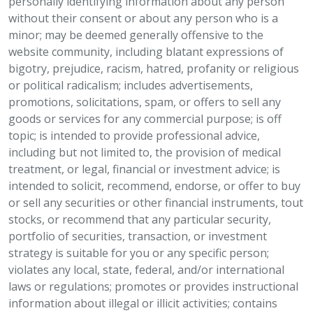
personally identifying information about any person
without their consent or about any person who is a
minor; may be deemed generally offensive to the
website community, including blatant expressions of
bigotry, prejudice, racism, hatred, profanity or religious
or political radicalism; includes advertisements,
promotions, solicitations, spam, or offers to sell any
goods or services for any commercial purpose; is off
topic; is intended to provide professional advice,
including but not limited to, the provision of medical
treatment, or legal, financial or investment advice; is
intended to solicit, recommend, endorse, or offer to buy
or sell any securities or other financial instruments, tout
stocks, or recommend that any particular security,
portfolio of securities, transaction, or investment
strategy is suitable for you or any specific person;
violates any local, state, federal, and/or international
laws or regulations; promotes or provides instructional
information about illegal or illicit activities; contains