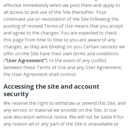
effective immediately when we post them and apply to
all access to and use of the Site thereafter. Your
continued use or revisitation of the Site following the
posting of revised Terms of Use means that you accept
and agree to the changes. You are expected to check
this page from time to time so you are aware of any
changes, as they are binding on you. Certain services we
offer on the Site have their own terms and conditions
(
“User Agreement”
). In the event of any conflict
between these Terms of Use and any User Agreement,
the User Agreement shall control.
Accessing the site and account
security
We reserve the right to withdraw or amend this Site, and
any service or material we provide on the Site, in our
sole discretion without notice. We will not be liable if for
any reason all or any part of the Site is unavailable at