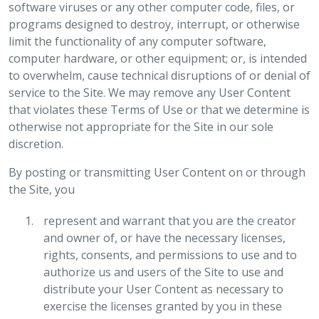
software viruses or any other computer code, files, or
programs designed to destroy, interrupt, or otherwise
limit the functionality of any computer software,
computer hardware, or other equipment; or, is intended
to overwhelm, cause technical disruptions of or denial of
service to the Site. We may remove any User Content
that violates these Terms of Use or that we determine is
otherwise not appropriate for the Site in our sole
discretion.
By posting or transmitting User Content on or through
the Site, you
represent and warrant that you are the creator
and owner of, or have the necessary licenses,
rights, consents, and permissions to use and to
authorize us and users of the Site to use and
distribute your User Content as necessary to
exercise the licenses granted by you in these