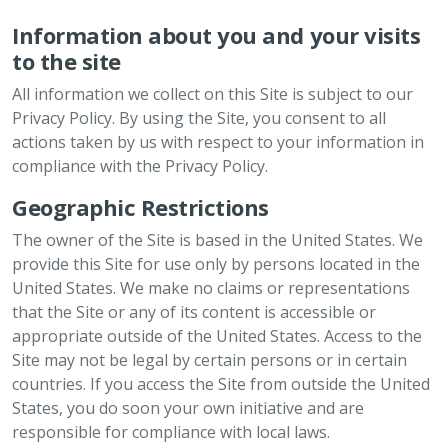
Information about you and your visits
to the site
All information we collect on this Site is subject to our
Privacy Policy. By using the Site, you consent to all
actions taken by us with respect to your information in
compliance with the Privacy Policy.
Geographic Restrictions
The owner of the Site is based in the United States. We
provide this Site for use only by persons located in the
United States. We make no claims or representations
that the Site or any of its content is accessible or
appropriate outside of the United States. Access to the
Site may not be legal by certain persons or in certain
countries. If you access the Site from outside the United
States, you do soon your own initiative and are
responsible for compliance with local laws.