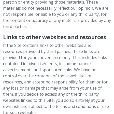
person or entity providing those materials. These
materials do not necessarily reflect our opinion. We are
not responsible, or liable to you or any third party, for
the content or accuracy of any materials provided by any
third parties.
Links to other websites and resources
If the Site contains links to other websites and
resources provided by third parties, these links are
provided for your convenience only. This includes links
contained in advertisements, including banner
advertisements and sponsored links. We have no
control over the contents of those websites or
resources, and accept no responsibility for them or for
any loss or damage that may arise from your use of
them. If you decide to access any of the third party
websites linked to this Site, you do so entirely at your
own risk and subject to the terms and conditions of use
for such websites.