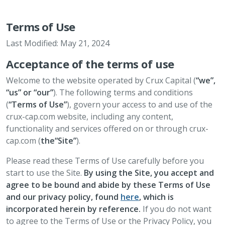
Terms of Use
Last Modified: May 21, 2024
Acceptance of the terms of use
Welcome to the website operated by Crux Capital (
“we”,
“us” or “our”
). The following terms and conditions
(
“Terms of Use”
), govern your access to and use of the
crux-cap.com website, including any content,
functionality and services offered on or through crux-
cap.com (
the“Site”
).
Please read these Terms of Use carefully before you
start to use the Site.
By using the Site, you accept and
agree to be bound and abide by these Terms of Use
and our privacy policy, found
here
, which is
incorporated herein by reference.
If you do not want
to agree to the Terms of Use or the Privacy Policy, you