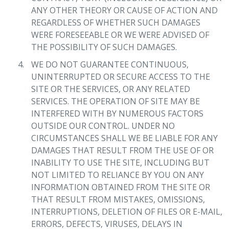
ANY OTHER THEORY OR CAUSE OF ACTION AND
REGARDLESS OF WHETHER SUCH DAMAGES
WERE FORESEEABLE OR WE WERE ADVISED OF
THE POSSIBILITY OF SUCH DAMAGES.
WE DO NOT GUARANTEE CONTINUOUS,
UNINTERRUPTED OR SECURE ACCESS TO THE
SITE OR THE SERVICES, OR ANY RELATED
SERVICES. THE OPERATION OF SITE MAY BE
INTERFERED WITH BY NUMEROUS FACTORS
OUTSIDE OUR CONTROL. UNDER NO
CIRCUMSTANCES SHALL WE BE LIABLE FOR ANY
DAMAGES THAT RESULT FROM THE USE OF OR
INABILITY TO USE THE SITE, INCLUDING BUT
NOT LIMITED TO RELIANCE BY YOU ON ANY
INFORMATION OBTAINED FROM THE SITE OR
THAT RESULT FROM MISTAKES, OMISSIONS,
INTERRUPTIONS, DELETION OF FILES OR E-MAIL,
ERRORS, DEFECTS, VIRUSES, DELAYS IN