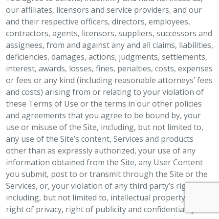
our affiliates, licensors and service providers, and our
and their respective officers, directors, employees,
contractors, agents, licensors, suppliers, successors and
assignees, from and against any and all claims, liabilities,
deficiencies, damages, actions, judgments, settlements,
interest, awards, losses, fines, penalties, costs, expenses
or fees or any kind (including reasonable attorneys’ fees
and costs) arising from or relating to your violation of
these Terms of Use or the terms in our other policies
and agreements that you agree to be bound by, your
use or misuse of the Site, including, but not limited to,
any use of the Site’s content, Services and products
other than as expressly authorized, your use of any
information obtained from the Site, any User Content
you submit, post to or transmit through the Site or the
Services, or, your violation of any third party’s rights,
including, but not limited to, intellectual property rights,
right of privacy, right of publicity and confidentiality.