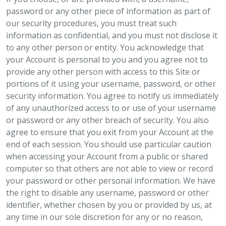
password or any other piece of information as part of
our security procedures, you must treat such
information as confidential, and you must not disclose it
to any other person or entity. You acknowledge that
your Account is personal to you and you agree not to
provide any other person with access to this Site or
portions of it using your username, password, or other
security information. You agree to notify us immediately
of any unauthorized access to or use of your username
or password or any other breach of security. You also
agree to ensure that you exit from your Account at the
end of each session. You should use particular caution
when accessing your Account from a public or shared
computer so that others are not able to view or record
your password or other personal information. We have
the right to disable any username, password or other
identifier, whether chosen by you or provided by us, at
any time in our sole discretion for any or no reason,