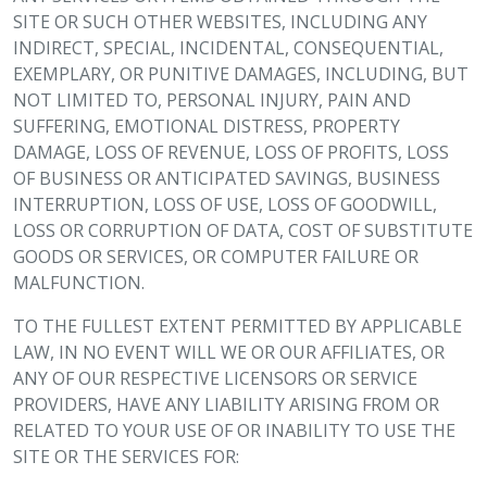
SITE OR SUCH OTHER WEBSITES, INCLUDING ANY
INDIRECT, SPECIAL, INCIDENTAL, CONSEQUENTIAL,
EXEMPLARY, OR PUNITIVE DAMAGES, INCLUDING, BUT
NOT LIMITED TO, PERSONAL INJURY, PAIN AND
SUFFERING, EMOTIONAL DISTRESS, PROPERTY
DAMAGE, LOSS OF REVENUE, LOSS OF PROFITS, LOSS
OF BUSINESS OR ANTICIPATED SAVINGS, BUSINESS
INTERRUPTION, LOSS OF USE, LOSS OF GOODWILL,
LOSS OR CORRUPTION OF DATA, COST OF SUBSTITUTE
GOODS OR SERVICES, OR COMPUTER FAILURE OR
MALFUNCTION.
TO THE FULLEST EXTENT PERMITTED BY APPLICABLE
LAW, IN NO EVENT WILL WE OR OUR AFFILIATES, OR
ANY OF OUR RESPECTIVE LICENSORS OR SERVICE
PROVIDERS, HAVE ANY LIABILITY ARISING FROM OR
RELATED TO YOUR USE OF OR INABILITY TO USE THE
SITE OR THE SERVICES FOR: