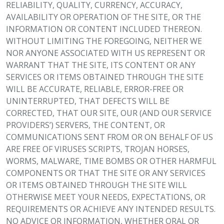
RELIABILITY, QUALITY, CURRENCY, ACCURACY,
AVAILABILITY OR OPERATION OF THE SITE, OR THE
INFORMATION OR CONTENT INCLUDED THEREON.
WITHOUT LIMITING THE FOREGOING, NEITHER WE
NOR ANYONE ASSOCIATED WITH US REPRESENT OR
WARRANT THAT THE SITE, ITS CONTENT OR ANY
SERVICES OR ITEMS OBTAINED THROUGH THE SITE
WILL BE ACCURATE, RELIABLE, ERROR-FREE OR
UNINTERRUPTED, THAT DEFECTS WILL BE
CORRECTED, THAT OUR SITE, OUR (AND OUR SERVICE
PROVIDERS’) SERVERS, THE CONTENT, OR
COMMUNICATIONS SENT FROM OR ON BEHALF OF US
ARE FREE OF VIRUSES SCRIPTS, TROJAN HORSES,
WORMS, MALWARE, TIME BOMBS OR OTHER HARMFUL
COMPONENTS OR THAT THE SITE OR ANY SERVICES
OR ITEMS OBTAINED THROUGH THE SITE WILL
OTHERWISE MEET YOUR NEEDS, EXPECTATIONS, OR
REQUIREMENTS OR ACHIEVE ANY INTENDED RESULTS.
NO ADVICE OR INFORMATION, WHETHER ORAL OR