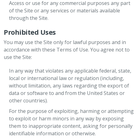
Access or use for any commercial purposes any part
of the Site or any services or materials available
through the Site.
Prohibited Uses
You may use the Site only for lawful purposes and in
accordance with these Terms of Use. You agree not to
use the Site:
In any way that violates any applicable federal, state,
local or international law or regulation (including,
without limitation, any laws regarding the export of
data or software to and from the United States or
other countries).
For the purpose of exploiting, harming or attempting
to exploit or harm minors in any way by exposing
them to inappropriate content, asking for personally
identifiable information or otherwise.