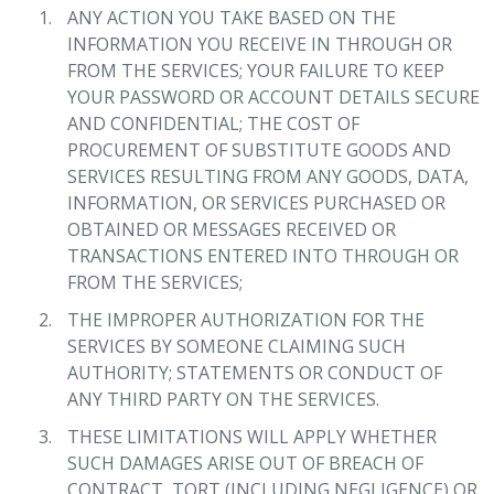
ANY ACTION YOU TAKE BASED ON THE
INFORMATION YOU RECEIVE IN THROUGH OR
FROM THE SERVICES; YOUR FAILURE TO KEEP
YOUR PASSWORD OR ACCOUNT DETAILS SECURE
AND CONFIDENTIAL; THE COST OF
PROCUREMENT OF SUBSTITUTE GOODS AND
SERVICES RESULTING FROM ANY GOODS, DATA,
INFORMATION, OR SERVICES PURCHASED OR
OBTAINED OR MESSAGES RECEIVED OR
TRANSACTIONS ENTERED INTO THROUGH OR
FROM THE SERVICES;
THE IMPROPER AUTHORIZATION FOR THE
SERVICES BY SOMEONE CLAIMING SUCH
AUTHORITY; STATEMENTS OR CONDUCT OF
ANY THIRD PARTY ON THE SERVICES.
THESE LIMITATIONS WILL APPLY WHETHER
SUCH DAMAGES ARISE OUT OF BREACH OF
CONTRACT, TORT (INCLUDING NEGLIGENCE) OR