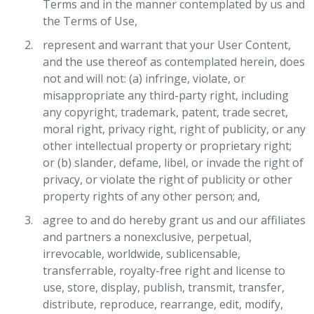
Terms and in the manner contemplated by us and
the Terms of Use,
represent and warrant that your User Content,
and the use thereof as contemplated herein, does
not and will not: (a) infringe, violate, or
misappropriate any third-party right, including
any copyright, trademark, patent, trade secret,
moral right, privacy right, right of publicity, or any
other intellectual property or proprietary right;
or (b) slander, defame, libel, or invade the right of
privacy, or violate the right of publicity or other
property rights of any other person; and,
agree to and do hereby grant us and our affiliates
and partners a nonexclusive, perpetual,
irrevocable, worldwide, sublicensable,
transferrable, royalty-free right and license to
use, store, display, publish, transmit, transfer,
distribute, reproduce, rearrange, edit, modify,