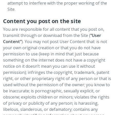
attempt to interfere with the proper working of the
Site.
Content you post on the site
You are responsible for all content that you post on,
transmit through or download from the Site (
“User
Content”
). You may not post User Content that: is not
your own original creation or that you do not have
permission to use (keep in mind that just because
something on the internet does not have a copyright
notice on it doesn’t mean you can use it without
permission); infringes the copyright, trademark, patent
right, or other proprietary right of any person or that is
used without the permission of the owner; you know to
be inaccurate; is pornographic, sexually explicit, or
obscene; exploits children or minors; violates the rights
of privacy or publicity of any person; is harassing,
libelous, slanderous, or defamatory; contains any