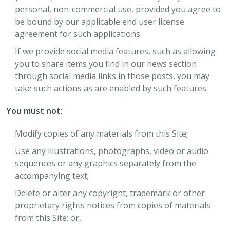
personal, non-commercial use, provided you agree to
be bound by our applicable end user license
agreement for such applications.
If we provide social media features, such as allowing
you to share items you find in our news section
through social media links in those posts, you may
take such actions as are enabled by such features.
You must not:
Modify copies of any materials from this Site;
Use any illustrations, photographs, video or audio
sequences or any graphics separately from the
accompanying text;
Delete or alter any copyright, trademark or other
proprietary rights notices from copies of materials
from this Site; or,