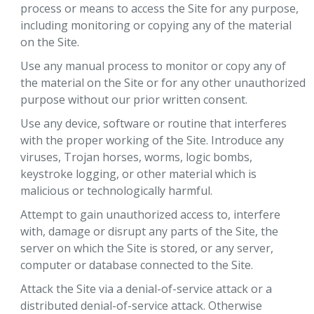
process or means to access the Site for any purpose,
including monitoring or copying any of the material
on the Site.
Use any manual process to monitor or copy any of
the material on the Site or for any other unauthorized
purpose without our prior written consent.
Use any device, software or routine that interferes
with the proper working of the Site. Introduce any
viruses, Trojan horses, worms, logic bombs,
keystroke logging, or other material which is
malicious or technologically harmful.
Attempt to gain unauthorized access to, interfere
with, damage or disrupt any parts of the Site, the
server on which the Site is stored, or any server,
computer or database connected to the Site.
Attack the Site via a denial-of-service attack or a
distributed denial-of-service attack. Otherwise