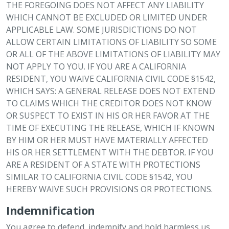
THE FOREGOING DOES NOT AFFECT ANY LIABILITY
WHICH CANNOT BE EXCLUDED OR LIMITED UNDER
APPLICABLE LAW. SOME JURISDICTIONS DO NOT
ALLOW CERTAIN LIMITATIONS OF LIABILITY SO SOME
OR ALL OF THE ABOVE LIMITATIONS OF LIABILITY MAY
NOT APPLY TO YOU. IF YOU ARE A CALIFORNIA
RESIDENT, YOU WAIVE CALIFORNIA CIVIL CODE §1542,
WHICH SAYS: A GENERAL RELEASE DOES NOT EXTEND
TO CLAIMS WHICH THE CREDITOR DOES NOT KNOW
OR SUSPECT TO EXIST IN HIS OR HER FAVOR AT THE
TIME OF EXECUTING THE RELEASE, WHICH IF KNOWN
BY HIM OR HER MUST HAVE MATERIALLY AFFECTED
HIS OR HER SETTLEMENT WITH THE DEBTOR. IF YOU
ARE A RESIDENT OF A STATE WITH PROTECTIONS
SIMILAR TO CALIFORNIA CIVIL CODE §1542, YOU
HEREBY WAIVE SUCH PROVISIONS OR PROTECTIONS.
Indemnification
You agree to defend, indemnify and hold harmless us,