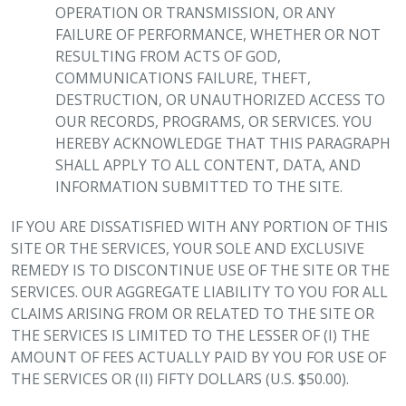
OPERATION OR TRANSMISSION, OR ANY
FAILURE OF PERFORMANCE, WHETHER OR NOT
RESULTING FROM ACTS OF GOD,
COMMUNICATIONS FAILURE, THEFT,
DESTRUCTION, OR UNAUTHORIZED ACCESS TO
OUR RECORDS, PROGRAMS, OR SERVICES. YOU
HEREBY ACKNOWLEDGE THAT THIS PARAGRAPH
SHALL APPLY TO ALL CONTENT, DATA, AND
INFORMATION SUBMITTED TO THE SITE.
IF YOU ARE DISSATISFIED WITH ANY PORTION OF THIS
SITE OR THE SERVICES, YOUR SOLE AND EXCLUSIVE
REMEDY IS TO DISCONTINUE USE OF THE SITE OR THE
SERVICES. OUR AGGREGATE LIABILITY TO YOU FOR ALL
CLAIMS ARISING FROM OR RELATED TO THE SITE OR
THE SERVICES IS LIMITED TO THE LESSER OF (I) THE
AMOUNT OF FEES ACTUALLY PAID BY YOU FOR USE OF
THE SERVICES OR (II) FIFTY DOLLARS (U.S. $50.00).