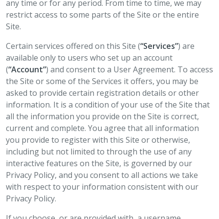
any time or for any period. From time to time, we may
restrict access to some parts of the Site or the entire
Site.
Certain services offered on this Site (
“Services”
) are
available only to users who set up an account
(
“Account”
) and consent to a User Agreement. To access
the Site or some of the Services it offers, you may be
asked to provide certain registration details or other
information. It is a condition of your use of the Site that
all the information you provide on the Site is correct,
current and complete. You agree that all information
you provide to register with this Site or otherwise,
including but not limited to through the use of any
interactive features on the Site, is governed by our
Privacy Policy, and you consent to all actions we take
with respect to your information consistent with our
Privacy Policy.
If you choose, or are provided with, a username,