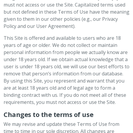
must not access or use the Site. Capitalized terms used
but not defined in these Terms of Use have the meaning
given to them in our other policies (e.g., our Privacy
Policy and our User Agreement).
This Site is offered and available to users who are 18
years of age or older. We do not collect or maintain
personal information from people we actually know are
under 18 years old. If we obtain actual knowledge that a
user is under 18 years old, we will use our best efforts to
remove that person’s information from our database.
By using this Site, you represent and warrant that you
are at least 18 years old and of legal age to form a
binding contract with us. If you do not meet all of these
requirements, you must not access or use the Site.
Changes to the terms of use
We may revise and update these Terms of Use from
time to time in our sole discretion. All changes are