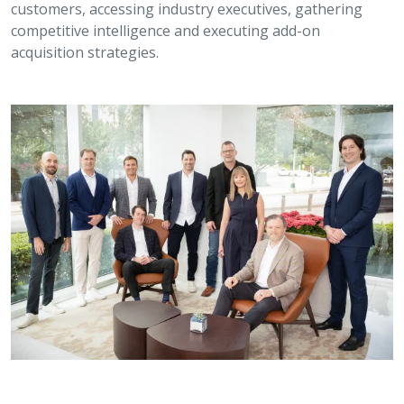
customers, accessing industry executives, gathering
competitive intelligence and executing add-on
acquisition strategies.