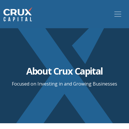
About Crux Capital
Focused on Investing in and Growing Businesses