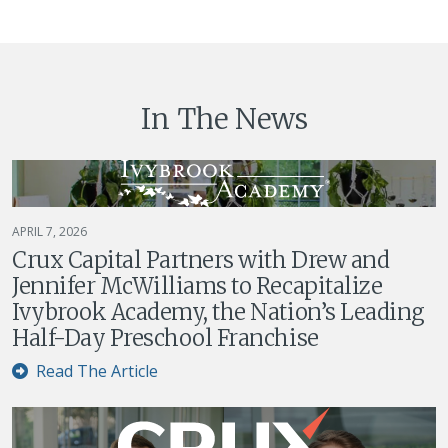
In The News
APRIL 7, 2026
Crux Capital Partners with Drew and
Jennifer McWilliams to Recapitalize
Ivybrook Academy, the Nation’s Leading
Half-Day Preschool Franchise
Read The Article