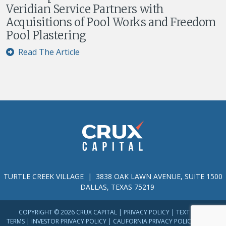
Veridian Service Partners with
Acquisitions of Pool Works and Freedom
Pool Plastering
Read The Article
TURTLE CREEK VILLAGE | 3838 OAK LAWN AVENUE, SUITE 1500
DALLAS, TEXAS 75219
COPYRIGHT © 2026 CRUX CAPITAL |
PRIVACY POLICY
|
TEXT MESSAGE
TERMS
|
INVESTOR PRIVACY POLICY
|
CALIFORNIA PRIVACY POLICY
|
TERMS