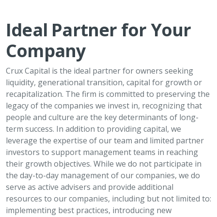
Ideal Partner for Your
Company
Crux Capital is the ideal partner for owners seeking
liquidity, generational transition, capital for growth or
recapitalization. The firm is committed to preserving the
legacy of the companies we invest in, recognizing that
people and culture are the key determinants of long-
term success. In addition to providing capital, we
leverage the expertise of our team and limited partner
investors to support management teams in reaching
their growth objectives. While we do not participate in
the day-to-day management of our companies, we do
serve as active advisers and provide additional
resources to our companies, including but not limited to:
implementing best practices, introducing new