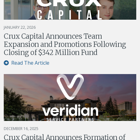
JANUARY 22, 2026
Crux Capital Announces Team
Expansion and Promotions Following
Closing of $342 Million Fund
Read The Article
DECEMBER 16, 2025
Crux Capital Announces Formation of