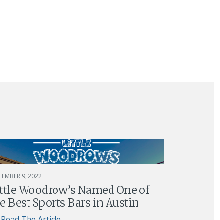
TEMBER 9, 2022
ittle Woodrow’s Named One of
e Best Sports Bars in Austin
Read The Article