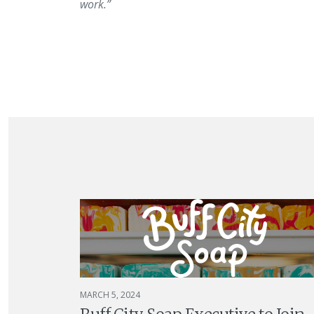
work.”
MARCH 5, 2024