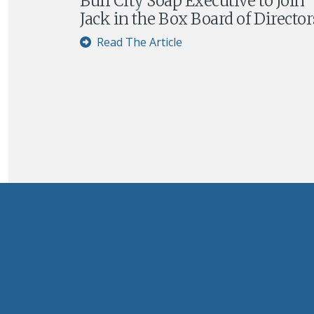
Buff City Soap Executive to Join
Jack in the Box Board of Director
Read The Article