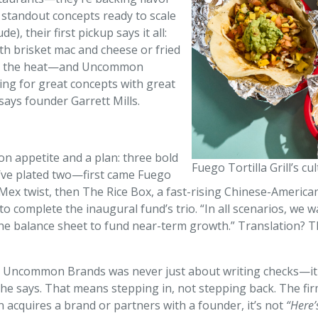
 standout concepts ready to scale
), their first pickup says it all:
ith brisket mac and cheese or fried
ngs the heat—and Uncommon
king for great concepts with great
 says founder Garrett Mills.
n appetite and a plan: three bold
Fuego Tortilla Grill’s cu
ey’ve plated two—first came Fuego
-Mex twist, then The Rice Box, a fast-rising Chinese-Americ
t to complete the inaugural fund’s trio. “In all scenarios, w
 the balance sheet to fund near-term growth.” Translation? T
ng Uncommon Brands was never just about writing checks—it w
 he says. That means stepping in, not stepping back. The fi
 acquires a brand or partners with a founder, it’s not
“Here’