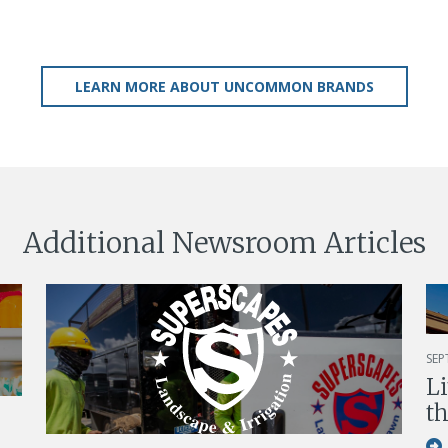
LEARN MORE ABOUT UNCOMMON BRANDS
Additional Newsroom Articles
SEP
L
th