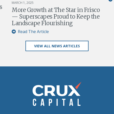
MARCH 1, 2025
s
More Growth at The Star in Frisco
— Superscapes Proud to Keep the
Landscape Flourishing
Read The Article
VIEW ALL NEWS ARTICLES