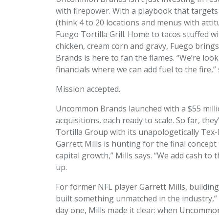
with firepower. With a playbook that targets
(think 4 to 20 locations and menus with attitude
Fuego Tortilla Grill. Home to tacos stuffed w
chicken, cream corn and gravy, Fuego bri
Brands is here to fan the flames. “We’re loo
financials where we can add fuel to the fire,”
Mission accepted.
Uncommon Brands launched with a $55 millio
acquisitions, each ready to scale. So far, th
Tortilla Group with its unapologetically Tex
Garrett Mills is hunting for the final concep
capital growth,” Mills says. “We add cash to
up.
For former NFL player Garrett Mills, buildi
built something unmatched in the industry,”
day one, Mills made it clear: when Uncommon