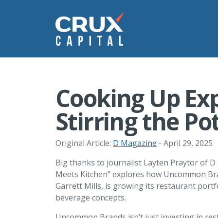
Cooking Up Ex
Stirring the Po
Original Article:
D Magazine
- April 29, 2025
Big thanks to journalist Layten Praytor of D
Meets Kitchen” explores how Uncommon Bran
Garrett Mills, is growing its restaurant por
beverage concepts.
Uncommon Brands isn’t just investing in res