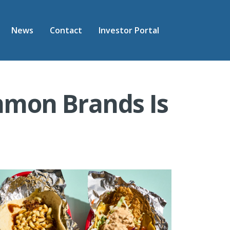
News
Contact
Investor Portal
mon Brands Is