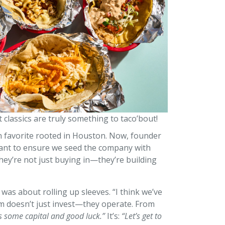
lt classics are truly something to taco’bout!
an favorite rooted in Houston. Now, founder
e want to ensure we seed the company with
hey’re not just buying in—they’re building
as about rolling up sleeves. “I think we’ve
rm doesn’t just invest—they operate. From
s some capital and good luck.”
It’s:
“Let’s get to