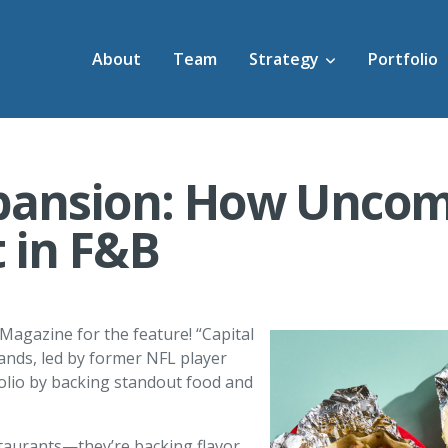
About
Team
Strategy
Portfolio
pansion: How Uncom
t in F&B
 Magazine for the feature! “Capital
ds, led by former NFL player
tfolio by backing standout food and
taurants—they’re backing flavor