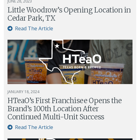
JUNE 28, 2023
Little Woodrow’s Opening Location in
Cedar Park, TX
Read The Article
JANUARY 18, 2024
HTeaO’s First Franchisee Opens the
Brand’s 100th Location After
Continued Multi-Unit Success
Read The Article