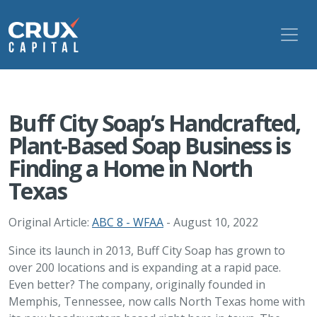
Buff City Soap’s Handcrafted,
Plant-Based Soap Business is
Finding a Home in North
Texas
Original Article:
ABC 8 - WFAA
- August 10, 2022
Since its launch in 2013, Buff City Soap has grown to
over 200 locations and is expanding at a rapid pace.
Even better? The company, originally founded in
Memphis, Tennessee, now calls North Texas home with