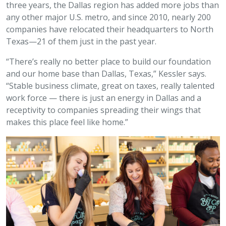
three years, the Dallas region has added more jobs than
any other major U.S. metro, and since 2010, nearly 200
companies have relocated their headquarters to North
Texas—21 of them just in the past year.
“There’s really no better place to build our foundation
and our home base than Dallas, Texas,” Kessler says.
“Stable business climate, great on taxes, really talented
work force — there is just an energy in Dallas and a
receptivity to companies spreading their wings that
makes this place feel like home.”