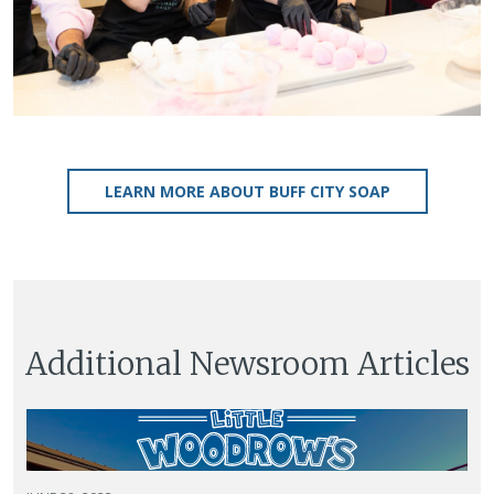
LEARN MORE ABOUT BUFF CITY SOAP
Additional Newsroom Articles