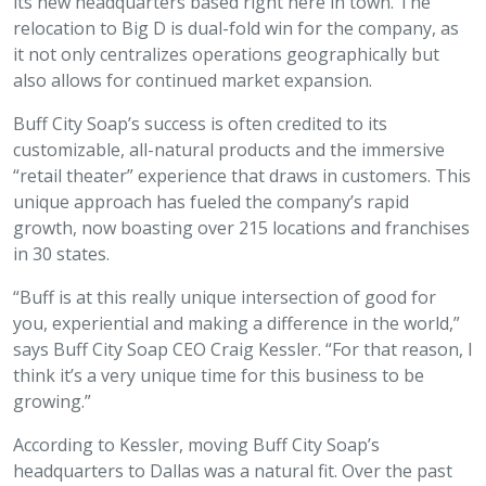
its new headquarters based right here in town. The
relocation to Big D is dual-fold win for the company, as
it not only centralizes operations geographically but
also allows for continued market expansion.
Buff City Soap’s success is often credited to its
customizable, all-natural products and the immersive
“retail theater” experience that draws in customers. This
unique approach has fueled the company’s rapid
growth, now boasting over 215 locations and franchises
in 30 states.
“Buff is at this really unique intersection of good for
you, experiential and making a difference in the world,”
says Buff City Soap CEO Craig Kessler. “For that reason, I
think it’s a very unique time for this business to be
growing.”
According to Kessler, moving Buff City Soap’s
headquarters to Dallas was a natural fit. Over the past