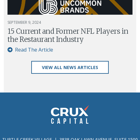
SEPTEMBER 9, 2024
15 Current and Former NFL Players in
the Restaurant Industry
Read The Article
VIEW ALL NEWS ARTICLES
TURTLE CREEK VILLAGE | 3838 OAK LAWN AVENUE, SUITE 1500