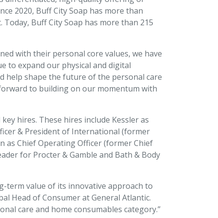
Since 2020, Buff City Soap has more than
t. Today, Buff City Soap has more than 215
ned with their personal core values, we have
e to expand our physical and digital
nd help shape the future of the personal care
ok forward to building on our momentum with
ey hires. These hires include Kessler as
ficer & President of International (former
n as Chief Operating Officer (former Chief
 leader for Procter & Gamble and Bath & Body
ng-term value of its innovative approach to
bal Head of Consumer at General Atlantic.
ersonal care and home consumables category.”