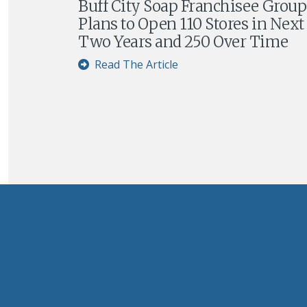
Buff City Soap Franchisee Group
Plans to Open 110 Stores in Next
Two Years and 250 Over Time
Read The Article