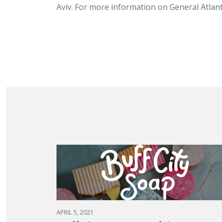
Aviv. For more information on General Atlanti
APRIL 5, 2021