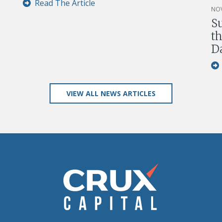
Read The Article
NOV
S
th
D
VIEW ALL NEWS ARTICLES