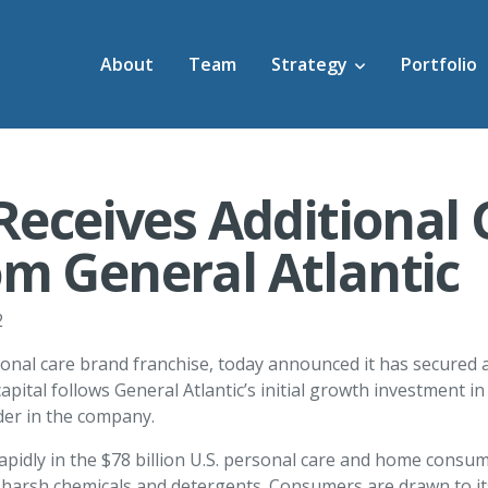
About
Team
Strategy
Portfolio
 Receives Additional
m General Atlantic
2
onal care brand franchise, today announced it has secured a
apital follows General Atlantic’s initial growth investment 
der in the company.
pidly in the $78 billion U.S. personal care and home consum
 harsh chemicals and detergents. Consumers are drawn to its 