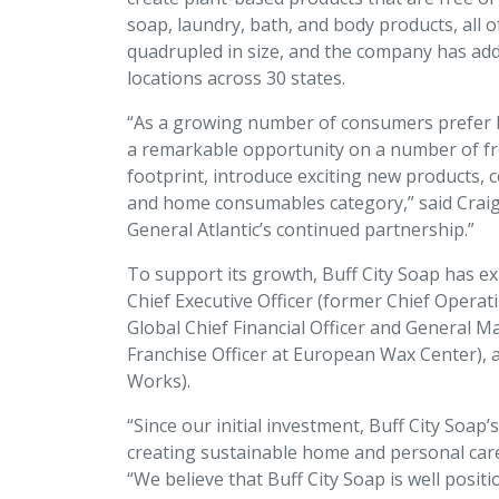
soap, laundry, bath, and body products, all 
quadrupled in size, and the company has adde
locations across 30 states.
“As a growing number of consumers prefer br
a remarkable opportunity on a number of fron
footprint, introduce exciting new products, 
and home consumables category,” said Craig 
General Atlantic’s continued partnership.”
To support its growth, Buff City Soap has e
Chief Executive Officer (former Chief Operati
Global Chief Financial Officer and General M
Franchise Officer at European Wax Center), a
Works).
“Since our initial investment, Buff City Soa
creating sustainable home and personal care
“We believe that Buff City Soap is well pos