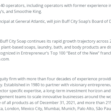
r 40 operators, including operators with former experience 
y’s, and Smoothie King.
cipal at General Atlantic, will join Buff City Soap’s Board of 
uff City Soap continues its rapid growth trajectory across 21
 plant-based soaps, laundry, bath, and body products are d
cognized in Entrepreneur’s Top 100 “Best of the New” franch
p.com.
equity firm with more than four decades of experience provid
 Established in 1980 to partner with visionary entrepreneur
ector specific expertise, a long-term investment horizon an
ement teams to scale innovative businesses around the worl
e of all products as of December 31, 2021, and more than 2
a, London, Mexico City, Mumbai, Munich, Palo Alto, São Pau