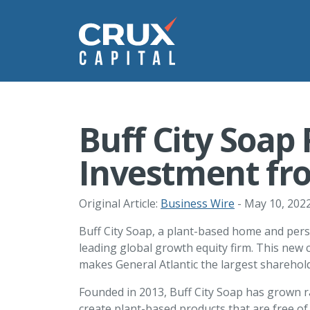
Buff City Soap
Investment fro
Original Article:
Business Wire
- May 10, 202
Buff City Soap, a plant-based home and pers
leading global growth equity firm. This new c
makes General Atlantic the largest sharehol
Founded in 2013, Buff City Soap has grown ra
create plant-based products that are free of