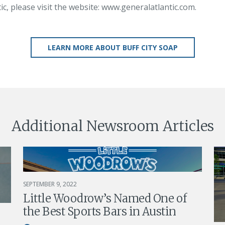
c, please visit the website: www.generalatlantic.com.
LEARN MORE ABOUT BUFF CITY SOAP
Additional Newsroom Articles
SEPTEMBER 9, 2022
Little Woodrow’s Named One of
the Best Sports Bars in Austin