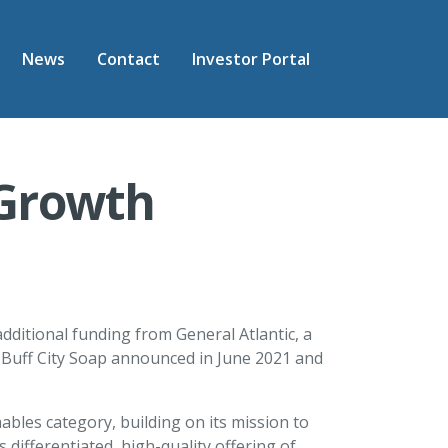
News
Contact
Investor Portal
 Growth
dditional funding from General Atlantic, a
in Buff City Soap announced in June 2021 and
ables category, building on its mission to
differentiated, high-quality offering of