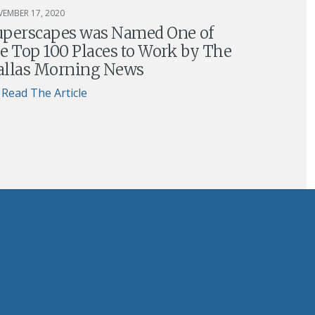
EMBER 17, 2020
uperscapes was Named One of
e Top 100 Places to Work by The
allas Morning News
Read The Article