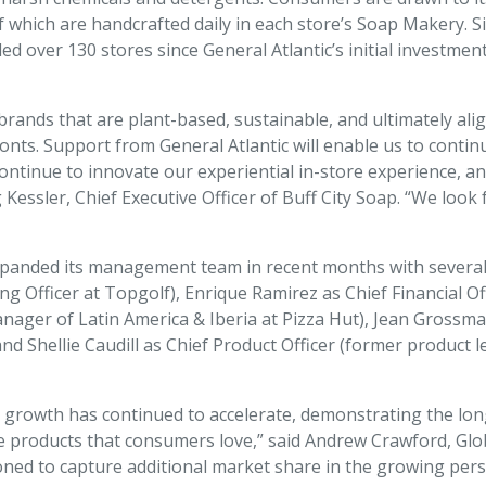
of which are handcrafted daily in each store’s Soap Makery. 
d over 130 stores since General Atlantic’s initial investmen
ands that are plant-based, sustainable, and ultimately alig
ts. Support from General Atlantic will enable us to continu
continue to innovate our experiential in-store experience, a
Kessler, Chief Executive Officer of Buff City Soap. “We lo
xpanded its management team in recent months with several k
ng Officer at Topgolf), Enrique Ramirez as Chief Financial Of
anager of Latin America & Iberia at Pizza Hut), Jean Grossma
nd Shellie Caudill as Chief Product Officer (former product
p’s growth has continued to accelerate, demonstrating the lo
 products that consumers love,” said Andrew Crawford, Glo
itioned to capture additional market share in the growing p