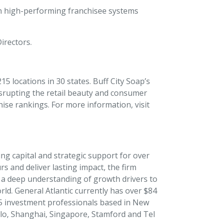
in high-performing franchisee systems
Directors.
5 locations in 30 states. Buff City Soap’s
isrupting the retail beauty and consumer
ise rankings. For more information, visit
ing capital and strategic support for over
s and deliver lasting impact, the firm
d a deep understanding of growth drivers to
d. General Atlantic currently has over $84
15 investment professionals based in New
lo, Shanghai, Singapore, Stamford and Tel