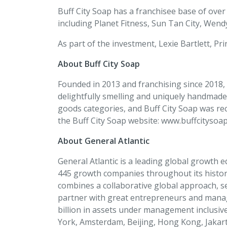
Buff City Soap has a franchisee base of ove
including Planet Fitness, Sun Tan City, Wend
As part of the investment, Lexie Bartlett, Prin
About Buff City Soap
Founded in 2013 and franchising since 2018, B
delightfully smelling and uniquely handmade
goods categories, and Buff City Soap was re
the Buff City Soap website: www.buffcitysoa
About General Atlantic
General Atlantic is a leading global growth 
445 growth companies throughout its history.
combines a collaborative global approach, s
partner with great entrepreneurs and manag
billion in assets under management inclusiv
York, Amsterdam, Beijing, Hong Kong, Jakart