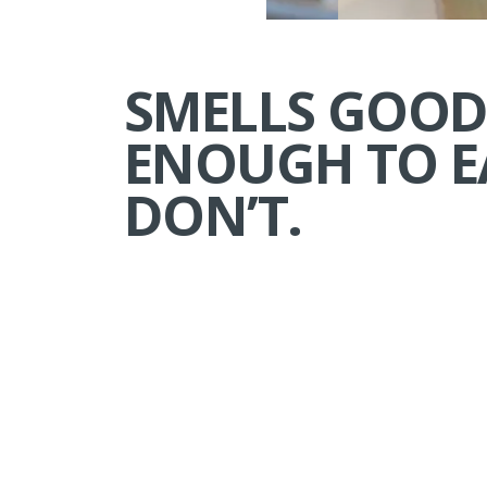
SMELLS GOO
ENOUGH TO E
DON’T.