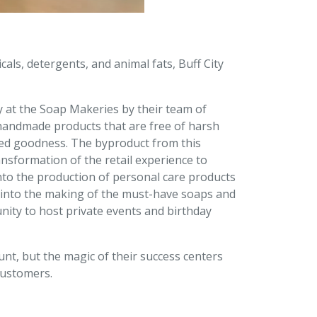
als, detergents, and animal fats, Buff City
y at the Soap Makeries by their team of
e handmade products that are free of harsh
ased goodness. The byproduct from this
nsformation of the retail experience to
nto the production of personal care products
 into the making of the must-have soaps and
ity to host private events and birthday
t, but the magic of their success centers
customers.