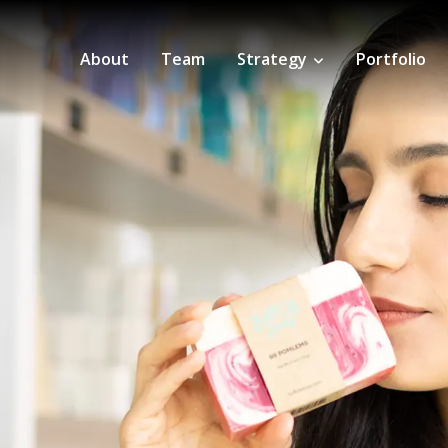
About
Team
Strategy
Portfolio