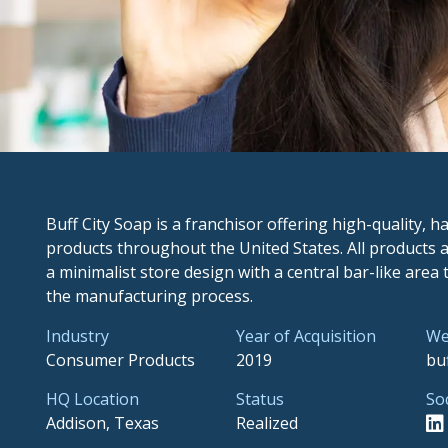
Buff City Soap is a franchisor offering high-quality,
products throughout the United States. All products a
a minimalist store design with a central bar-like area
the manufacturing process.
Industry
Year of Acquisition
We
Consumer Products
2019
bu
HQ Location
Status
So
Addison, Texas
Realized