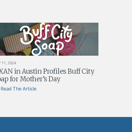
 11, 2024
AN in Austin Profiles Buff City
ap for Mother’s Day
Read The Article