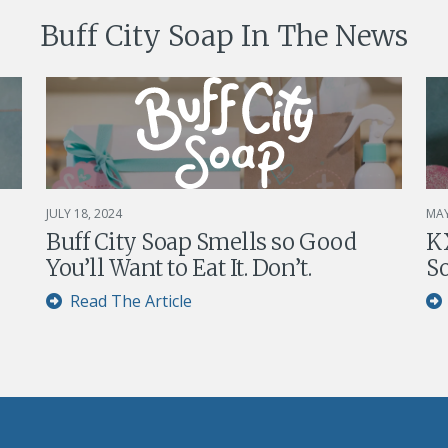
Buff City Soap In The News
JULY 18, 2024
MAY
Buff City Soap Smells so Good
KX
You’ll Want to Eat It. Don’t.
So
Read The Article