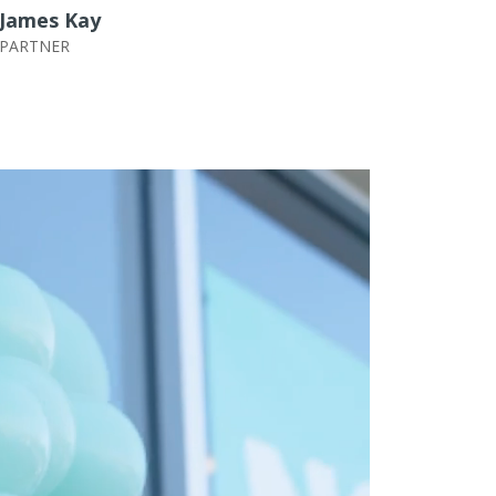
James Kay
PARTNER