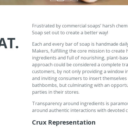
D
Frustrated by commercial soaps’ harsh chemic
Soap set out to create a better way!
AT.
Each and every bar of soap is handmade dail
Makers, fulfilling the core mission to creat
ingredients and full of nourishing, plant-b
approach could be considered a complete tra
customers, by not only providing a window i
and inviting consumers to insert themselves
bathbombs, but culminating with an opportun
parties in their stores.
Transparency around ingredients is paramoun
around authentic interactions with devoted 
Crux Representation