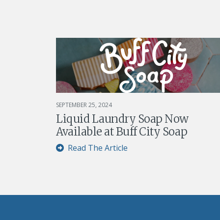
SEPTEMBER 25, 2024
Liquid Laundry Soap Now
Available at Buff City Soap
Read The Article