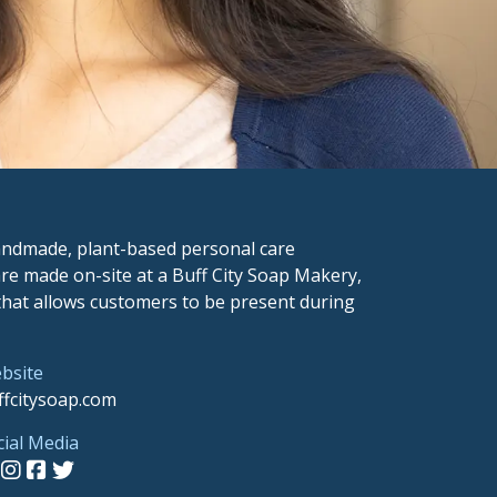
 handmade, plant-based personal care
re made on-site at a Buff City Soap Makery,
 that allows customers to be present during
bsite
ffcitysoap.com
cial Media