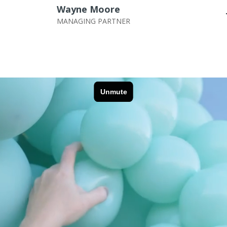
Wayne Moore
MANAGING PARTNER