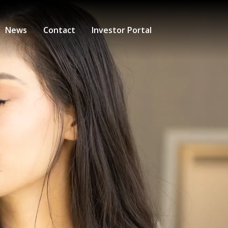
News
Contact
Investor Portal