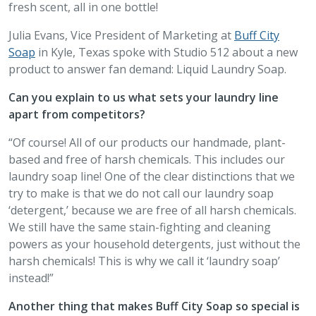
fresh scent, all in one bottle!
Julia Evans, Vice President of Marketing at
Buff City
Soap
in Kyle, Texas spoke with Studio 512 about a new
product to answer fan demand: Liquid Laundry Soap.
Can you explain to us what sets your laundry line
apart from competitors?
“Of course! All of our products our handmade, plant-
based and free of harsh chemicals. This includes our
laundry soap line! One of the clear distinctions that we
try to make is that we do not call our laundry soap
‘detergent,’ because we are free of all harsh chemicals.
We still have the same stain-fighting and cleaning
powers as your household detergents, just without the
harsh chemicals! This is why we call it ‘laundry soap’
instead!”
Another thing that makes Buff City Soap so special is