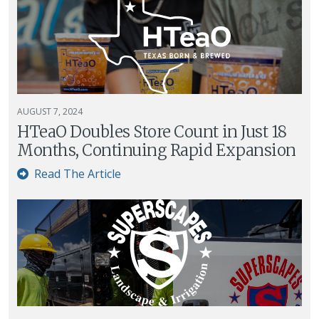
AUGUST 7, 2024
HTeaO Doubles Store Count in Just 18
Months, Continuing Rapid Expansion
Read The Article