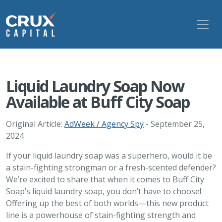
Liquid Laundry Soap Now
Available at Buff City Soap
Original Article:
AdWeek / Agency Spy
- September 25,
2024
If your liquid laundry soap was a superhero, would it be
a stain-fighting strongman or a fresh-scented defender?
We’re excited to share that when it comes to Buff City
Soap’s liquid laundry soap, you don’t have to choose!
Offering up the best of both worlds—this new product
line is a powerhouse of stain-fighting strength and