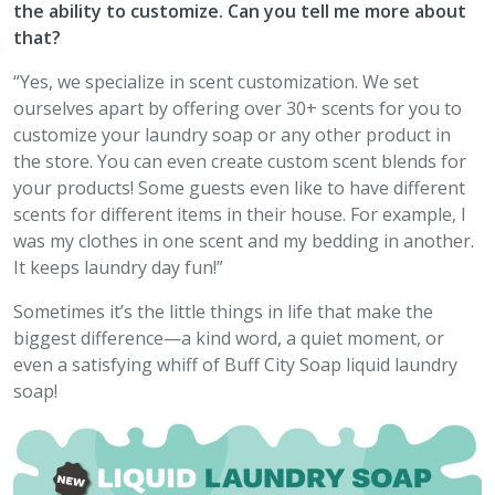
the ability to customize. Can you tell me more about
that?
“Yes, we specialize in scent customization. We set
ourselves apart by offering over 30+ scents for you to
customize your laundry soap or any other product in
the store. You can even create custom scent blends for
your products! Some guests even like to have different
scents for different items in their house. For example, I
was my clothes in one scent and my bedding in another.
It keeps laundry day fun!”
Sometimes it’s the little things in life that make the
biggest difference—a kind word, a quiet moment, or
even a satisfying whiff of Buff City Soap liquid laundry
soap!