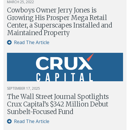
MARCH 25, 2022
Cowboys Owner Jerry Jones is
Growing His Prosper Mega Retail
Center, a Superscapes Installed and
Maintained Property
Read The Article
SEPTEMBER 17, 2025
The Wall Street Journal Spotlights
Crux Capital’s $342 Million Debut
Sunbelt-Focused Fund
Read The Article