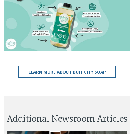
LEARN MORE ABOUT BUFF CITY SOAP
Additional Newsroom Articles