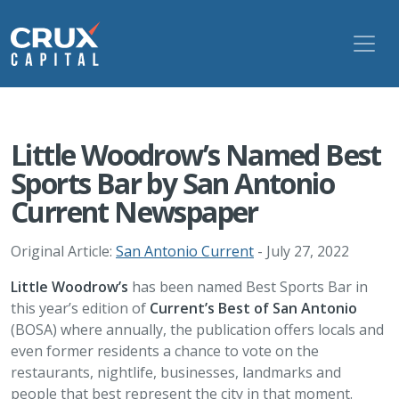
Little Woodrow’s Named Best
Sports Bar by San Antonio
Current Newspaper
Original Article:
San Antonio Current
- July 27, 2022
Little Woodrow’s
has been named Best Sports Bar in
this year’s edition of
Current’s Best of San Antonio
(BOSA) where annually, the publication offers locals and
even former residents a chance to vote on the
restaurants, nightlife, businesses, landmarks and
people that best represent the city in that moment.