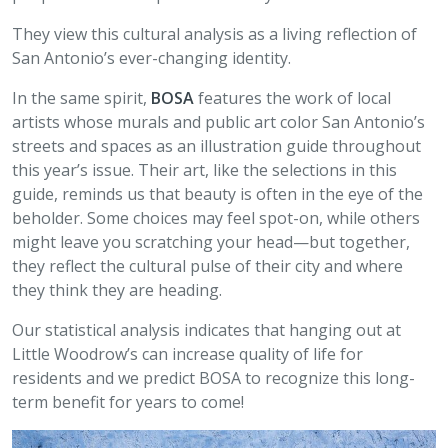
They view this cultural analysis as a living reflection of
San Antonio’s ever-changing identity.
In the same spirit,
BOSA
features the work of local
artists whose murals and public art color San Antonio’s
streets and spaces as an illustration guide throughout
this year’s issue. Their art, like the selections in this
guide, reminds us that beauty is often in the eye of the
beholder. Some choices may feel spot-on, while others
might leave you scratching your head—but together,
they reflect the cultural pulse of their city and where
they think they are heading.
Our statistical analysis indicates that hanging out at
Little Woodrow’s can increase quality of life for
residents and we predict BOSA to recognize this long-
term benefit for years to come!