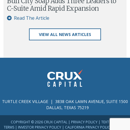
Buff City Soap Adds Three Leaders to
C-Suite Amid Rapid Expansion
Read The Article
VIEW ALL NEWS ARTICLES
TURTLE CREEK VILLAGE | 3838 OAK LAWN AVENUE, SUITE 1500
DALLAS, TEXAS 75219
COPYRIGHT © 2026 CRUX CAPITAL |
PRIVACY POLICY
|
TEXT MESSAGE
TERMS
|
INVESTOR PRIVACY POLICY
|
CALIFORNIA PRIVACY POLICY
|
TERMS