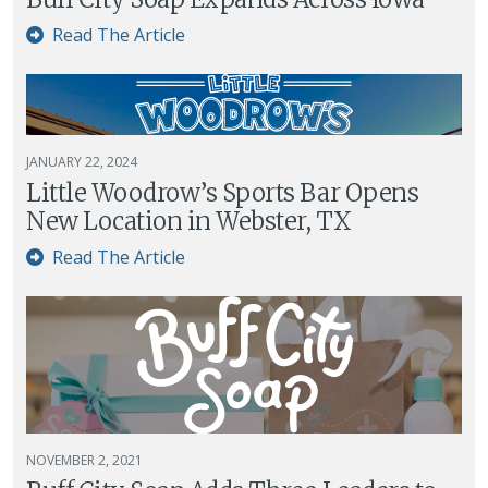
Read The Article
JANUARY 22, 2024
Little Woodrow’s Sports Bar Opens
New Location in Webster, TX
Read The Article
NOVEMBER 2, 2021