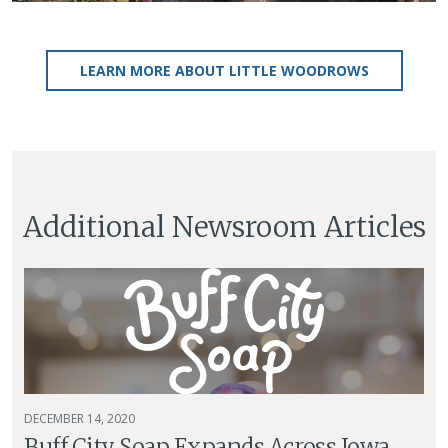
LEARN MORE ABOUT LITTLE WOODROWS
Additional Newsroom Articles
DECEMBER 14, 2020
Buff City Soap Expands Across Iowa