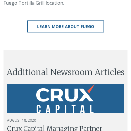
Fuego Tortilla Grill location.
LEARN MORE ABOUT FUEGO
Additional Newsroom Articles
AUGUST 18, 2020
Crux Capital Managing Partner