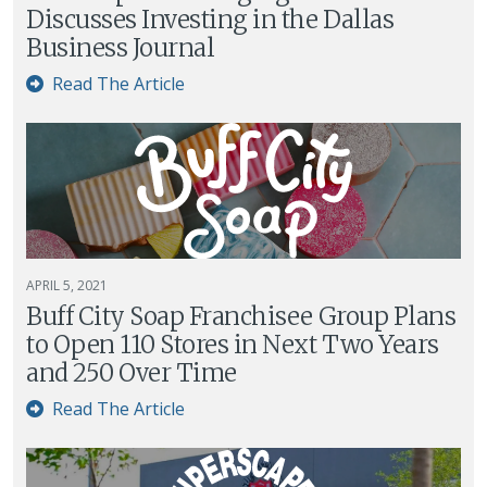
Discusses Investing in the Dallas
Business Journal
Read The Article
APRIL 5, 2021
Buff City Soap Franchisee Group Plans
to Open 110 Stores in Next Two Years
and 250 Over Time
Read The Article