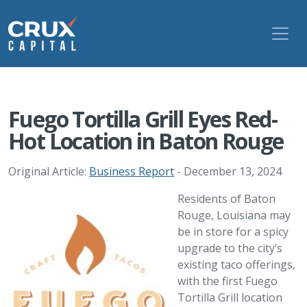
Fuego Tortilla Grill Eyes Red-
Hot Location in Baton Rouge
Original Article:
Business Report
- December 13, 2024
Residents of Baton
Rouge, Louisiana may
be in store for a spicy
upgrade to the city’s
existing taco offerings,
with the first Fuego
Tortilla Grill location