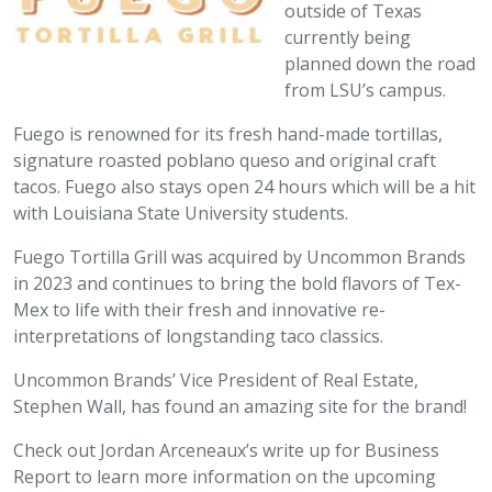
outside of Texas
currently being
planned down the road
from LSU’s campus.
Fuego is renowned for its fresh hand-made tortillas,
signature roasted poblano queso and original craft
tacos. Fuego also stays open 24 hours which will be a hit
with Louisiana State University students.
Fuego Tortilla Grill was acquired by Uncommon Brands
in 2023 and continues to bring the bold flavors of Tex-
Mex to life with their fresh and innovative re-
interpretations of longstanding taco classics.
Uncommon Brands’ Vice President of Real Estate,
Stephen Wall, has found an amazing site for the brand!
Check out Jordan Arceneaux’s write up for Business
Report to learn more information on the upcoming