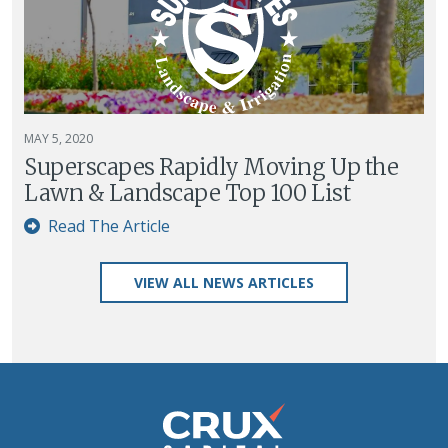
MAY 5, 2020
Superscapes Rapidly Moving Up the
Lawn & Landscape Top 100 List
Read The Article
VIEW ALL NEWS ARTICLES