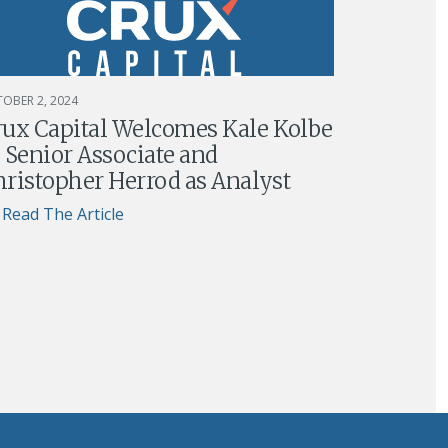
OBER 2, 2024
rux Capital Welcomes Kale Kolbe
 Senior Associate and
ristopher Herrod as Analyst
Read The Article