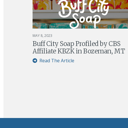
MAY 8, 2023
Buff City Soap Profiled by CBS
Affiliate KBZK in Bozeman, MT
Read The Article