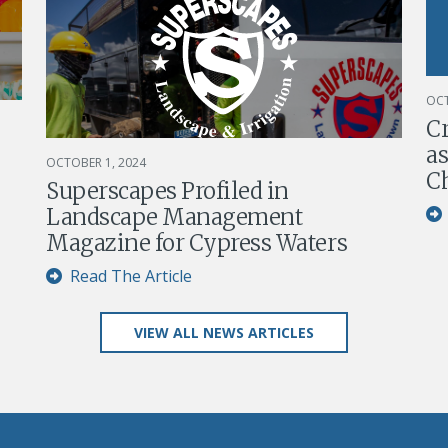
OCT
C
as
OCTOBER 1, 2024
Ch
Superscapes Profiled in
Landscape Management
Magazine for Cypress Waters
Read The Article
VIEW ALL NEWS ARTICLES