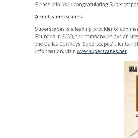
Please join us in congratulating Superscapes
About Superscapes
Superscapes is a leading provider of commerc
Founded in 2000, the company enjoys an unsu
the Dallas Cowboys. Superscapes’ clients i
information, visit:
www.superscapes.net
.