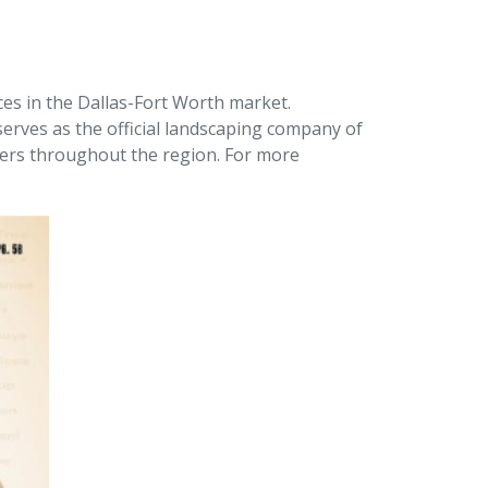
ces in the Dallas-Fort Worth market.
erves as the official landscaping company of
pers throughout the region. For more