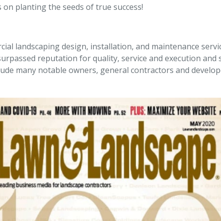
 on planting the seeds of true success!
ial landscaping design, installation, and maintenance servi
rpassed reputation for quality, service and execution and s
nclude many notable owners, general contractors and develo