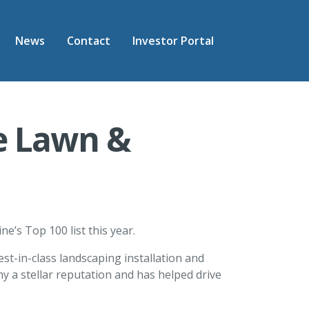
News
Contact
Investor Portal
e Lawn &
’s Top 100 list this year.
t-in-class landscaping installation and
 a stellar reputation and has helped drive