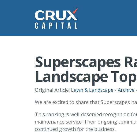
Superscapes R
Landscape Top 
Original Article:
Lawn & Landscape - Archive
-
We are excited to share that Superscapes ha
This ranking is well-deserved recognition f
maintenance service. Their ongoing commitme
continued growth for the business.