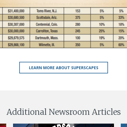
LEARN MORE ABOUT SUPERSCAPES
Additional Newsroom Articles