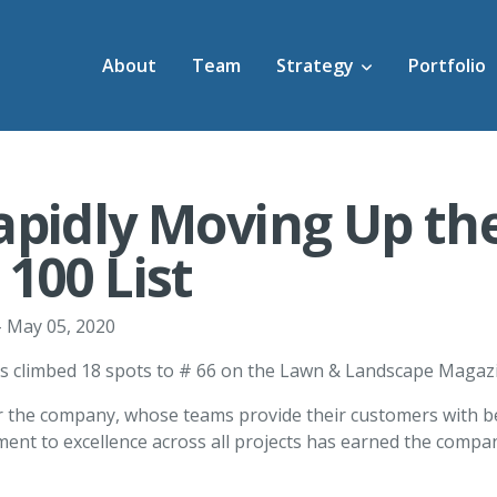
About
Team
Strategy
Portfolio
apidly Moving Up th
100 List
 May 05, 2020
s climbed 18 spots to # 66 on the Lawn & Landscape Magazine
or the company, whose teams provide their customers with bes
nt to excellence across all projects has earned the company