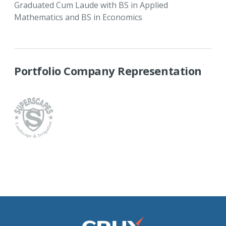
Graduated Cum Laude with BS in Applied
Mathematics and BS in Economics
Portfolio Company Representation