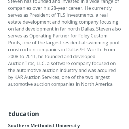
Steven has founded and invested in a wide range of
companies over his 28-year career. He currently
serves as President of TLS Investments, a real
estate development and holding company focusing
on land development in far north Dallas. Steven also
serves as Operating Partner for Foley Custom
Pools, one of the largest residential swimming pool
construction companies in Dallas/Ft. Worth. From
2008 to 2011, he founded and developed
AuctionTrac, LLC, a software company focused on
the automotive auction industry and was acquired
by KAR Auction Services, one of the two largest
automotive auction companies in North America.
Education
Southern Methodist University