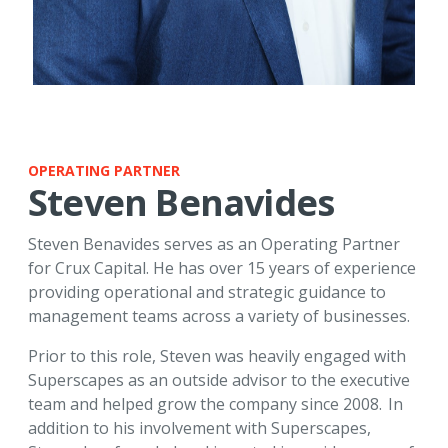
OPERATING PARTNER
Steven Benavides
Steven Benavides serves as an Operating Partner
for Crux Capital. He has over 15 years of experience
providing operational and strategic guidance to
management teams across a variety of businesses.
Prior to this role, Steven was heavily engaged with
Superscapes as an outside advisor to the executive
team and helped grow the company since 2008. In
addition to his involvement with Superscapes,