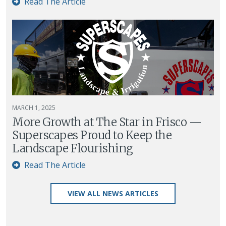
Read The Article
MARCH 1, 2025
More Growth at The Star in Frisco —
Superscapes Proud to Keep the
Landscape Flourishing
Read The Article
VIEW ALL NEWS ARTICLES