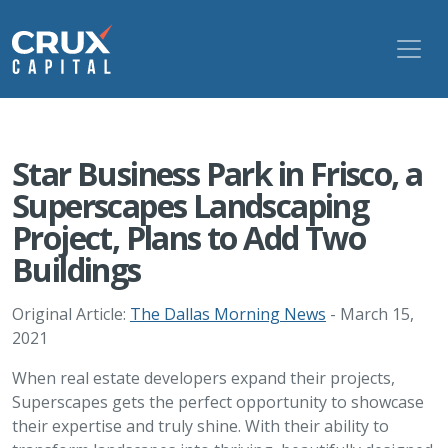
Star Business Park in Frisco, a
Superscapes Landscaping
Project, Plans to Add Two
Buildings
Original Article:
The Dallas Morning News
- March 15,
2021
When real estate developers expand their projects,
Superscapes gets the perfect opportunity to showcase
their expertise and truly shine. With their ability to