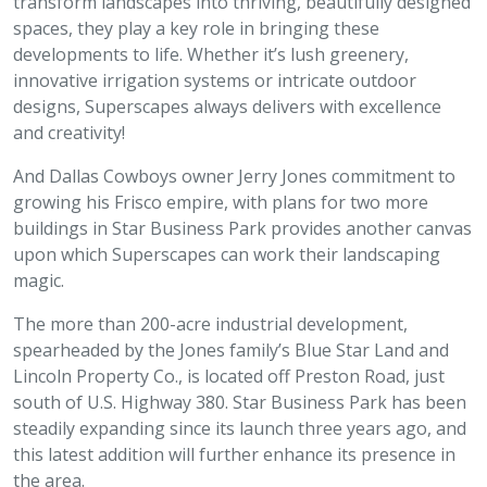
transform landscapes into thriving, beautifully designed
spaces, they play a key role in bringing these
developments to life. Whether it’s lush greenery,
innovative irrigation systems or intricate outdoor
designs, Superscapes always delivers with excellence
and creativity!
And Dallas Cowboys owner Jerry Jones commitment to
growing his Frisco empire, with plans for two more
buildings in Star Business Park provides another canvas
upon which Superscapes can work their landscaping
magic.
The more than 200-acre industrial development,
spearheaded by the Jones family’s Blue Star Land and
Lincoln Property Co., is located off Preston Road, just
south of U.S. Highway 380. Star Business Park has been
steadily expanding since its launch three years ago, and
this latest addition will further enhance its presence in
the area.