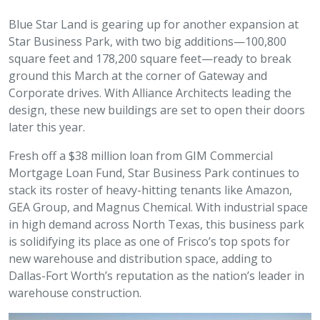
Blue Star Land is gearing up for another expansion at
Star Business Park, with two big additions—100,800
square feet and 178,200 square feet—ready to break
ground this March at the corner of Gateway and
Corporate drives. With Alliance Architects leading the
design, these new buildings are set to open their doors
later this year.
Fresh off a $38 million loan from GIM Commercial
Mortgage Loan Fund, Star Business Park continues to
stack its roster of heavy-hitting tenants like Amazon,
GEA Group, and Magnus Chemical. With industrial space
in high demand across North Texas, this business park
is solidifying its place as one of Frisco’s top spots for
new warehouse and distribution space, adding to
Dallas-Fort Worth’s reputation as the nation’s leader in
warehouse construction.