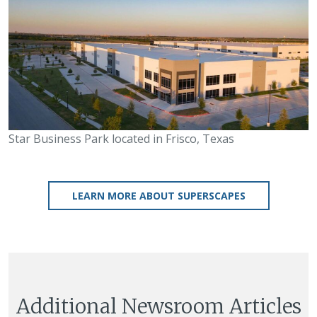
Star Business Park located in Frisco, Texas
LEARN MORE ABOUT SUPERSCAPES
Additional Newsroom Articles