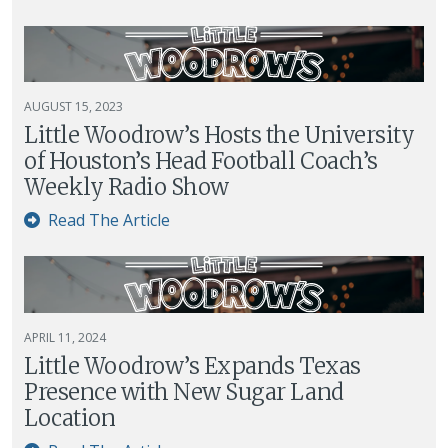
AUGUST 15, 2023
Little Woodrow’s Hosts the University
of Houston’s Head Football Coach’s
Weekly Radio Show
Read The Article
APRIL 11, 2024
Little Woodrow’s Expands Texas
Presence with New Sugar Land
Location