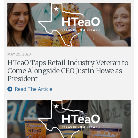
MAY 25, 2023
HTeaO Taps Retail Industry Veteran to
Come Alongside CEO Justin Howe as
President
Read The Article