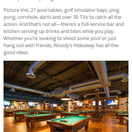
Picture this: 21 pool tables, golf simulator bays, ping
pong, cornhole, darts and over 30 TVs to catch all the
action. And that’s not all—there’s a full-service bar and
kitchen serving up drinks and bites while you play.
Whether you’re looking to shoot some pool or just
hang out with friends, Woody’s Hideaway has all the
good vibes.