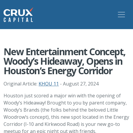
New Entertainment Concept,
Woody’s Hideaway, Opens in
Houston’s Energy Corridor
Original Article:
KHOU 11
- August 27, 2024
Houston just scored a major win with the opening of
Woody’s Hideaway! Brought to you by parent company,
Woody’s Brands (the folks behind the beloved Little
Woodrow’s concept), this new spot located in the Energy
Corridor (I-10 and Kirkwood Road) is your new go-to
meetup for an epic night out with friends.