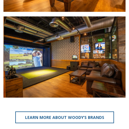
LEARN MORE ABOUT WOODY’S BRANDS