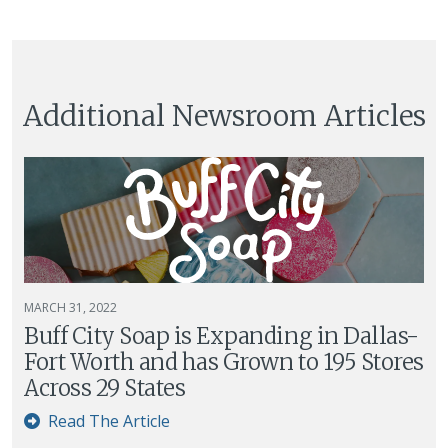
Additional Newsroom Articles
MARCH 31, 2022
Buff City Soap is Expanding in Dallas-
Fort Worth and has Grown to 195 Stores
Across 29 States
Read The Article