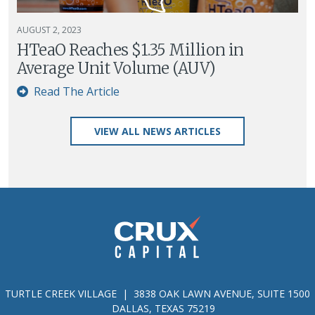
AUGUST 2, 2023
HTeaO Reaches $1.35 Million in
Average Unit Volume (AUV)
Read The Article
VIEW ALL NEWS ARTICLES
TURTLE CREEK VILLAGE | 3838 OAK LAWN AVENUE, SUITE 1500
DALLAS, TEXAS 75219