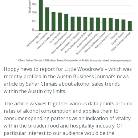
Hoppy news to report for Little Woodrow’s – which was
recently profiled in the Austin Business Journal’s news
article by Sahar Chmais about alcohol sales trends
within the Austin city limits.
The article weaves together various data points around
rates of alcohol consumption and applies them to
consumer spending patterns as an indication of vitality
within the broader food and hospitality industry. Of
particular interest to our audience would be the