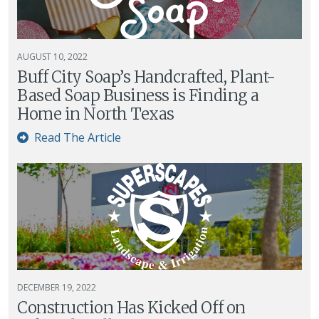
AUGUST 10, 2022
Buff City Soap’s Handcrafted, Plant-
Based Soap Business is Finding a
Home in North Texas
Read The Article
DECEMBER 19, 2022
Construction Has Kicked Off on