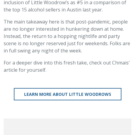
inclusion of Little Woodrow’s as #5 in a comparison of
the top 15 alcohol sellers in Austin last year.
The main takeaway here is that post-pandemic, people
are no longer interested in hunkering down at home.
Instead, the return to a hopping nightlife and party
scene is no longer reserved just for weekends. Folks are
in full swing any night of the week.
For a deeper dive into this fresh take, check out Chmais’
article for yourself.
LEARN MORE ABOUT LITTLE WOODROWS