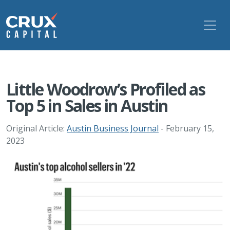
Little Woodrow’s Profiled as
Top 5 in Sales in Austin
Original Article:
Austin Business Journal
- February 15,
2023