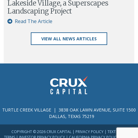
Lakeside Village, a Superscapes
Landscaping Project
Read The Article
VIEW ALL NEWS ARTICLES
TURTLE CREEK VILLAGE | 3838 OAK LAWN AVENUE, SUITE 1500
DALLAS, TEXAS 75219
COPYRIGHT © 2026 CRUX CAPITAL |
PRIVACY POLICY
|
TEXT MESSAGE
TERMS
|
INVESTOR PRIVACY POLICY
|
CALIFORNIA PRIVACY POLICY
|
TERMS