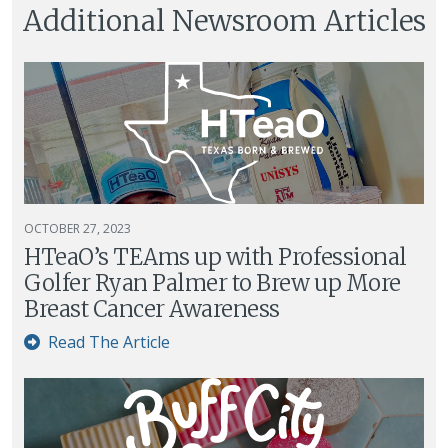
Additional Newsroom Articles
OCTOBER 27, 2023
HTeaO’s TEAms up with Professional
Golfer Ryan Palmer to Brew up More
Breast Cancer Awareness
Read The Article