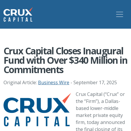
Crux Capital Closes Inaugural
Fund with Over $340 Million in
Commitments
Original Article:
Business Wire
- September 17, 2025
Crux Capital (“Crux” or
the “Firm”), a Dallas-
based lower-middle
market private equity
firm, today announced
the final closing of its