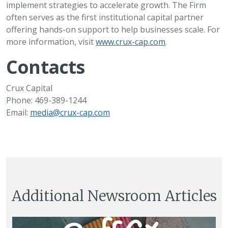
implement strategies to accelerate growth. The Firm
often serves as the first institutional capital partner
offering hands-on support to help businesses scale. For
more information, visit
www.crux-cap.com
.
Contacts
Crux Capital
Phone: 469-389-1244
Email:
media@crux-cap.com
Additional Newsroom Articles