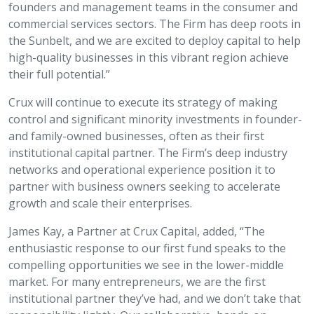
founders and management teams in the consumer and
commercial services sectors. The Firm has deep roots in
the Sunbelt, and we are excited to deploy capital to help
high-quality businesses in this vibrant region achieve
their full potential.”
Crux will continue to execute its strategy of making
control and significant minority investments in founder-
and family-owned businesses, often as their first
institutional capital partner. The Firm’s deep industry
networks and operational experience position it to
partner with business owners seeking to accelerate
growth and scale their enterprises.
James Kay, a Partner at Crux Capital, added, “The
enthusiastic response to our first fund speaks to the
compelling opportunities we see in the lower-middle
market. For many entrepreneurs, we are the first
institutional partner they’ve had, and we don’t take that