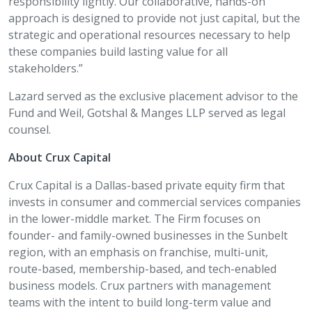
responsibility lightly. Our collaborative, hands-on
approach is designed to provide not just capital, but the
strategic and operational resources necessary to help
these companies build lasting value for all
stakeholders.”
Lazard served as the exclusive placement advisor to the
Fund and Weil, Gotshal & Manges LLP served as legal
counsel.
About Crux Capital
Crux Capital is a Dallas-based private equity firm that
invests in consumer and commercial services companies
in the lower-middle market. The Firm focuses on
founder- and family-owned businesses in the Sunbelt
region, with an emphasis on franchise, multi-unit,
route-based, membership-based, and tech-enabled
business models. Crux partners with management
teams with the intent to build long-term value and