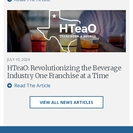
JULY 10, 2024
HTeaO: Revolutionizing the Beverage
Industry One Franchise at a Time
Read The Article
VIEW ALL NEWS ARTICLES