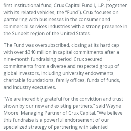
first institutional fund, Crux Capital Fund I, L.P. (together
with its related vehicles, the “Fund”). Crux focuses on
partnering with businesses in the consumer and
commercial services industries with a strong presence in
the Sunbelt region of the United States.
The Fund was oversubscribed, closing at its hard cap
with over $340 million in capital commitments after a
nine-month fundraising period. Crux secured
commitments from a diverse and respected group of
global investors, including university endowments,
charitable foundations, family offices, funds of funds,
and industry executives.
“We are incredibly grateful for the conviction and trust
shown by our new and existing partners,” said Wayne
Moore, Managing Partner of Crux Capital. “We believe
this fundraise is a powerful endorsement of our
specialized strategy of partnering with talented