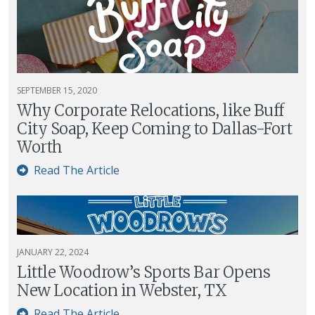
SEPTEMBER 15, 2020
Why Corporate Relocations, like Buff
City Soap, Keep Coming to Dallas-Fort
Worth
Read The Article
JANUARY 22, 2024
Little Woodrow’s Sports Bar Opens
New Location in Webster, TX
Read The Article