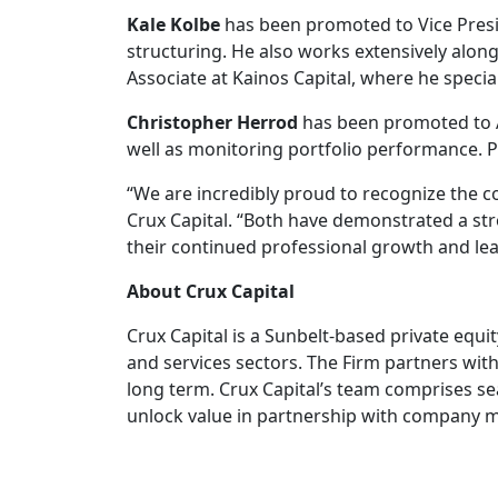
Kale Kolbe
has been promoted to Vice Presid
structuring. He also works extensively along
Associate at Kainos Capital, where he speci
Christopher Herrod
has been promoted to As
well as monitoring portfolio performance. P
“We are incredibly proud to recognize the c
Crux Capital. “Both have demonstrated a st
their continued professional growth and lead
About Crux Capital
Crux Capital is a Sunbelt-based private eq
and services sectors. The Firm partners wi
long term. Crux Capital’s team comprises s
unlock value in partnership with company 