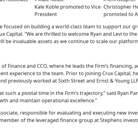
Kale Koble promoted to Vice
Christopher H
President
promoted to A
re focused on building a world-class team to support our gr
x Capital. “We are thrilled to welcome Ryan and Levi to the 
ill be invaluable assets as we continue to scale our platfor
r of Finance and CCO, where he leads the Firm’s financing, 
ent experience to the team. Prior to joining Crux Capital, 
nd previously worked at Sixth Street and Ernst & Young LLP
t such a pivotal time in the Firm’s trajectory,” said Ryan P
owth and maintain operational excellence.”
ssociate, responsible for evaluating and executing new inv
 a member of the leveraged finance group at Stephens inves