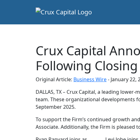
Crux Capital Ann
Following Closing
Original Article:
Business Wire
- January 22, 
DALLAS, TX – Crux Capital, a leading lower-
team. These organizational developments foll
September 2025.
To support the Firm’s continued growth and 
Associate. Additionally, the Firm is please
Ryan Panyard joins as
Levi Jobe joins