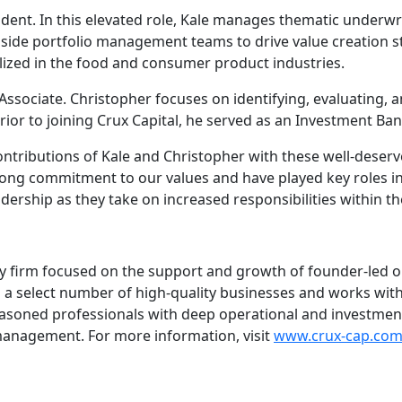
ent. In this elevated role, Kale manages thematic underwri
side portfolio management teams to drive value creation str
alized in the food and consumer product industries.
sociate. Christopher focuses on identifying, evaluating, a
rior to joining Crux Capital, he served as an Investment Ba
ontributions of Kale and Christopher with these well-deser
rong commitment to our values and have played key roles in
ership as they take on increased responsibilities within th
uity firm focused on the support and growth of founder-led
th a select number of high-quality businesses and works wi
easoned professionals with deep operational and investme
management. For more information, visit
www.crux-cap.co