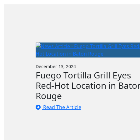
December 13, 2024
Fuego Tortilla Grill Eyes
Red-Hot Location in Bato
Rouge
Read The Article