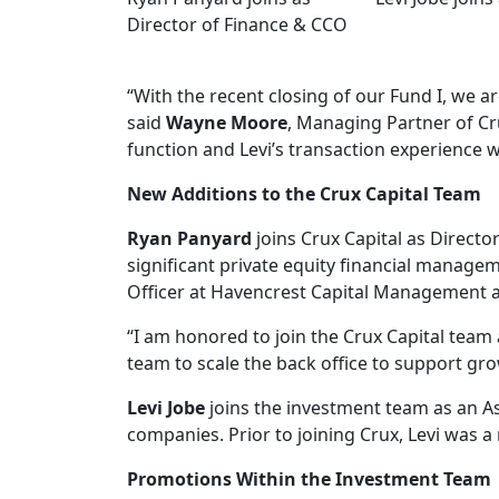
Director of Finance & CCO
“With the recent closing of our Fund I, we a
said
Wayne Moore
, Managing Partner of Cru
function and Levi’s transaction experience w
New Additions to the Crux Capital Team
Ryan Panyard
joins Crux Capital as Directo
significant private equity financial managem
Officer at Havencrest Capital Management a
“I am honored to join the Crux Capital team a
team to scale the back office to support gr
Levi Jobe
joins the investment team as an A
companies. Prior to joining Crux, Levi was
Promotions Within the Investment Team