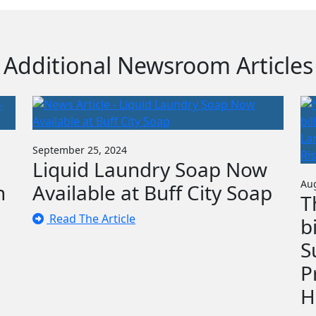
Additional Newsroom Articles
September 25, 2024
Liquid Laundry Soap Now
Aug
n
Available at Buff City Soap
T
Read The Article
b
S
P
H