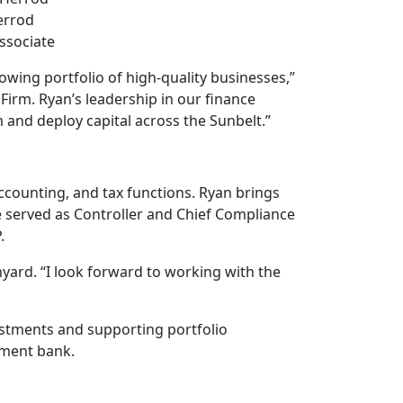
errod
ssociate
owing portfolio of high-quality businesses,”
Firm. Ryan’s leadership in our finance
m and deploy capital across the Sunbelt.”
accounting, and tax functions. Ryan brings
he served as Controller and Chief Compliance
.
anyard. “I look forward to working with the
estments and supporting portfolio
tment bank.