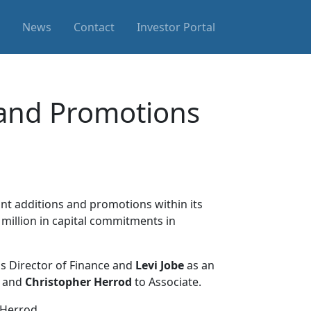
News
Contact
Investor Portal
and Promotions
ant additions and promotions within its
 million in capital commitments in
s Director of Finance and
Levi Jobe
as an
t and
Christopher Herrod
to Associate.