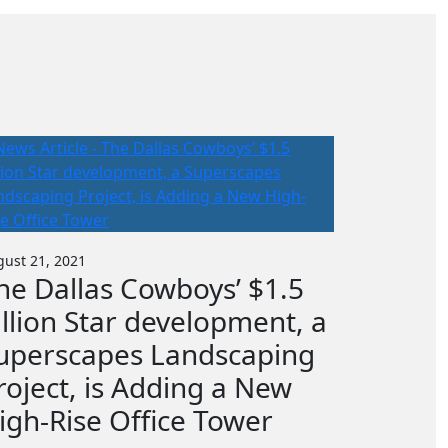
ust 21, 2021
he Dallas Cowboys’ $1.5
illion Star development, a
uperscapes Landscaping
roject, is Adding a New
igh-Rise Office Tower