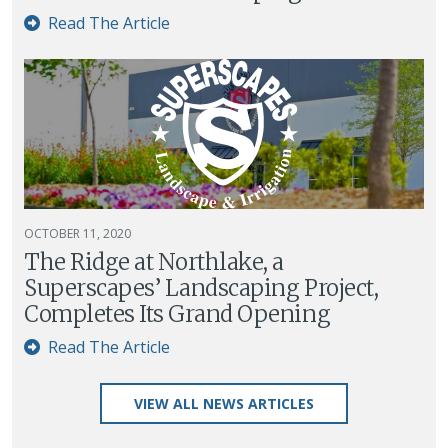
Read The Article
OCTOBER 11, 2020
The Ridge at Northlake, a
Superscapes’ Landscaping Project,
Completes Its Grand Opening
Read The Article
VIEW ALL NEWS ARTICLES