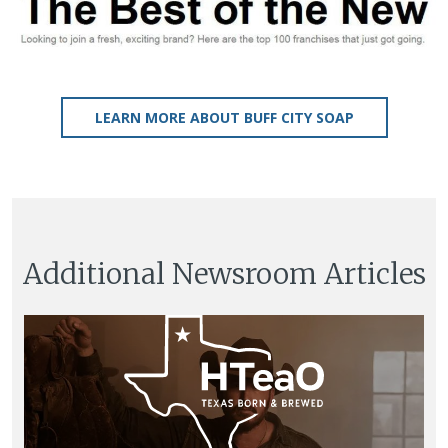
LEARN MORE ABOUT BUFF CITY SOAP
Additional Newsroom Articles