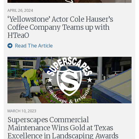
APRIL 26, 2024
‘Yellowstone’ Actor Cole Hauser’s
Coffee Company Teams up with
HTeaO
Read The Article
MARCH 10, 2023
Superscapes Commercial
Maintenance Wins Gold at Texas
Excellence in Landscaping Awards