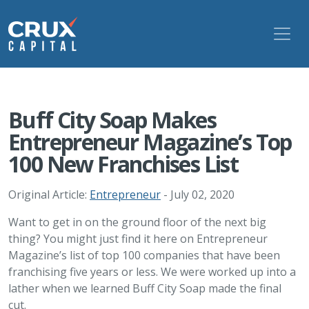
Buff City Soap Makes
Entrepreneur Magazine’s Top
100 New Franchises List
Original Article:
Entrepreneur
- July 02, 2020
Want to get in on the ground floor of the next big
thing? You might just find it here on Entrepreneur
Magazine’s list of top 100 companies that have been
franchising five years or less. We were worked up into a
lather when we learned Buff City Soap made the final
cut.