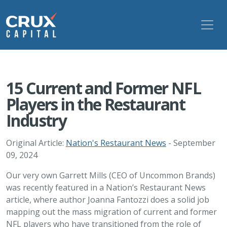
15 Current and Former NFL
Players in the Restaurant
Industry
Original Article:
Nation's Restaurant News
- September
09, 2024
Our very own Garrett Mills (CEO of Uncommon Brands)
was recently featured in a Nation’s Restaurant News
article, where author Joanna Fantozzi does a solid job
mapping out the mass migration of current and former
NFL players who have transitioned from the role of