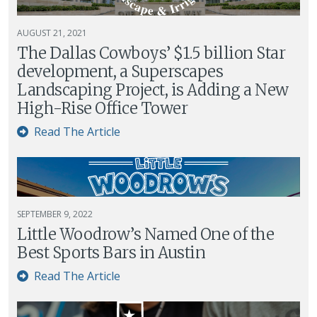
AUGUST 21, 2021
The Dallas Cowboys’ $1.5 billion Star
development, a Superscapes
Landscaping Project, is Adding a New
High-Rise Office Tower
Read The Article
SEPTEMBER 9, 2022
Little Woodrow’s Named One of the
Best Sports Bars in Austin
Read The Article