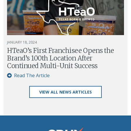
JANUARY 18, 2024
HTeaO’s First Franchisee Opens the
Brand’s 100th Location After
Continued Multi-Unit Success
Read The Article
VIEW ALL NEWS ARTICLES