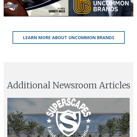
LEARN MORE ABOUT UNCOMMON BRANDS
Additional Newsroom Articles