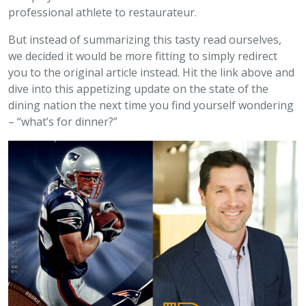
professional athlete to restaurateur.
But instead of summarizing this tasty read ourselves,
we decided it would be more fitting to simply redirect
you to the original article instead. Hit the link above and
dive into this appetizing update on the state of the
dining nation the next time you find yourself wondering
– “what’s for dinner?”